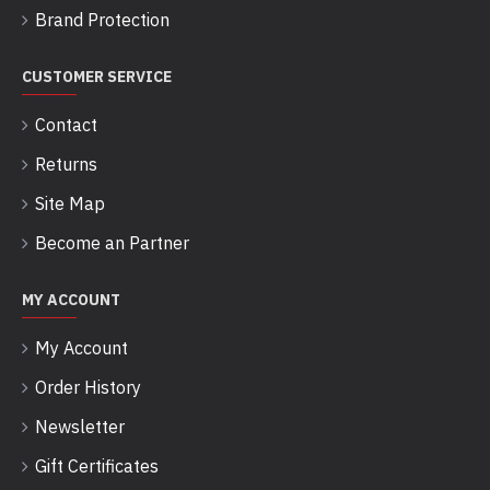
Brand Protection
CUSTOMER SERVICE
Contact
Returns
Site Map
Become an Partner
MY ACCOUNT
My Account
Order History
Newsletter
Gift Certificates