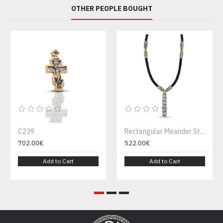
OTHER PEOPLE BOUGHT
C239
Rectangular Meander Sterling Silver and Rubber Braided Cord with Ornate Silver Embellishments Necklace M152-1
702.00€
522.00€
Add to Cart
Add to Cart