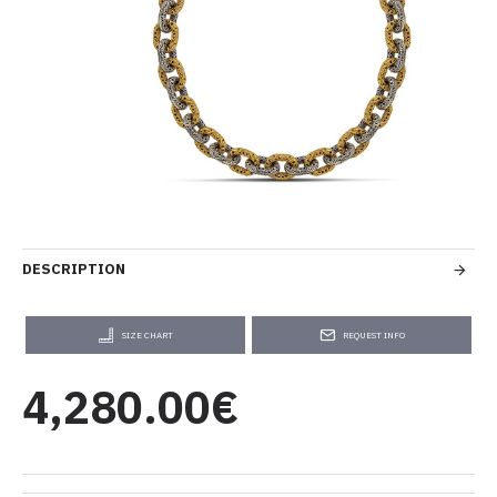
DESCRIPTION
SIZE CHART
REQUEST INFO
4,280.00€