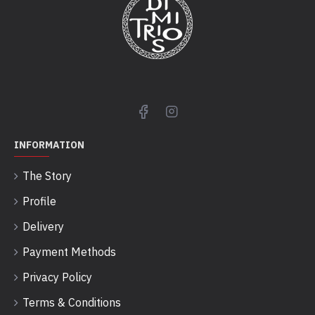
INFORMATION
The Story
Profile
Delivery
Payment Methods
Privacy Policy
Terms & Conditions