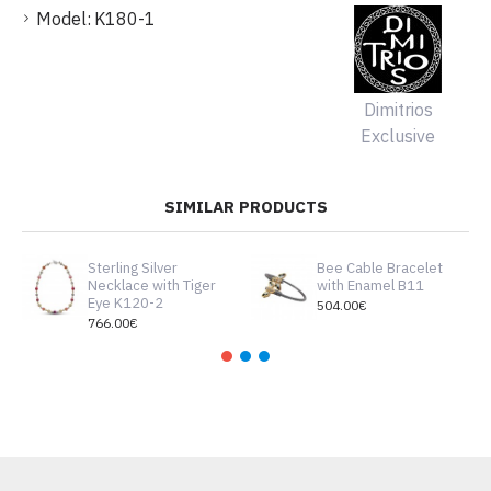
Model:
K180-1
Dimitrios
Exclusive
SIMILAR PRODUCTS
Sterling Silver
Bee Cable Bracelet
Necklace with Tiger
with Enamel B11
Eye K120-2
504.00€
766.00€