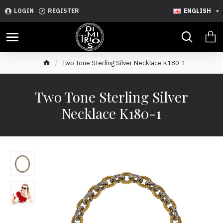
LOGIN
REGISTER
ENGLISH
Two Tone Sterling Silver Necklace K180-1
Two Tone Sterling Silver
Necklace K180-1