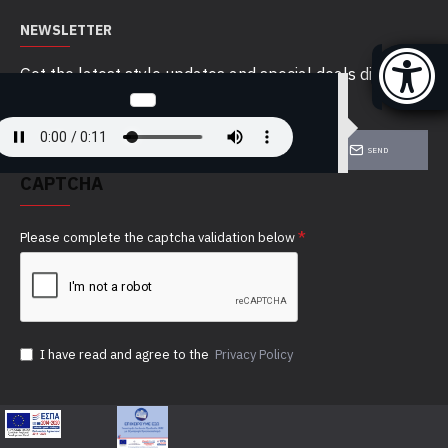
NEWSLETTER
Get the latest style updates and special deals directly
in your inbox
SEND
CAPTCHA
Please complete the captcha validation below
I have read and agree to the
Privacy Policy