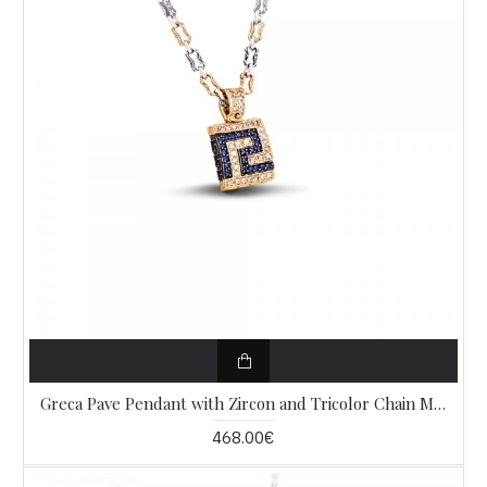
Greca Pave Pendant with Zircon and Tricolor Chain M287
468.00€