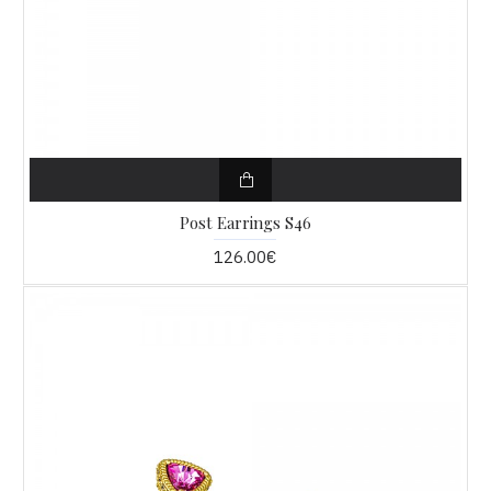
Post Earrings S46
126.00€