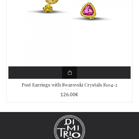
Post Earrings with Swarovski Crystals S104-2
126.00€