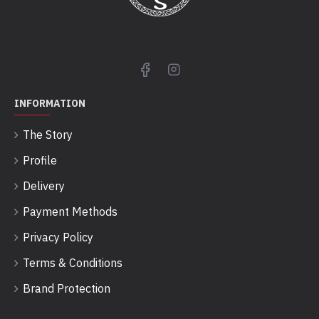
INFORMATION
The Story
Profile
Delivery
Payment Methods
Privacy Policy
Terms & Conditions
Brand Protection