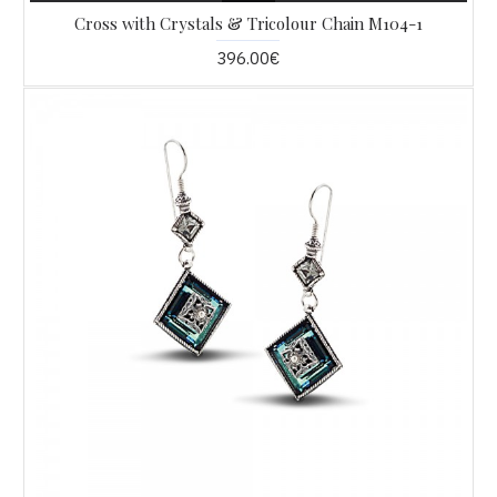
Cross with Crystals & Tricolour Chain M104-1
396.00€