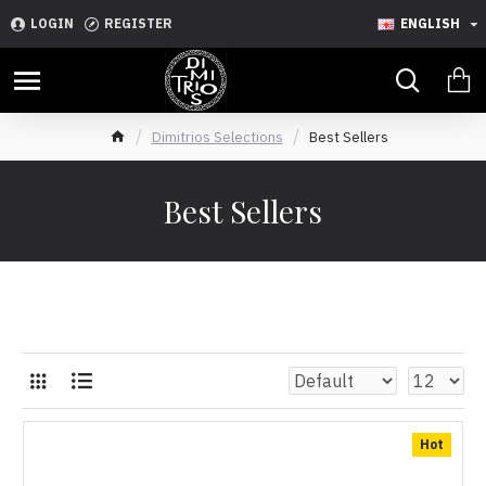
LOGIN
REGISTER
ENGLISH
Dimitrios Selections
Best Sellers
Best Sellers
Hot