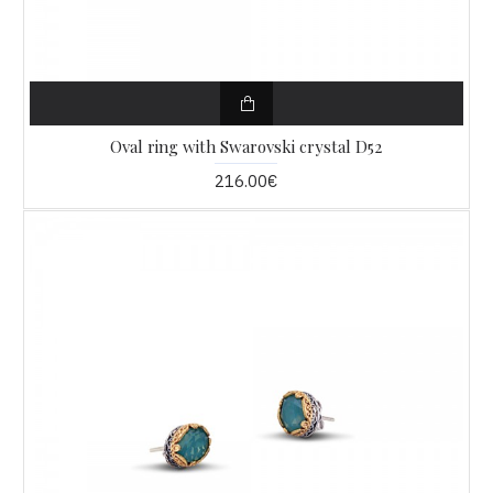
Oval ring with Swarovski crystal D52
216.00€