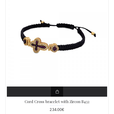
Cord Cross bracelet with Zircon B432
234.00€