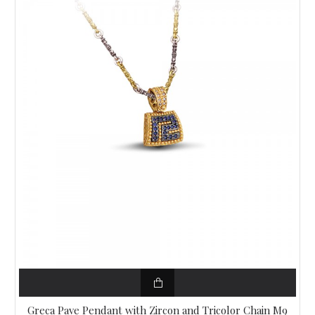
Greca Pave Pendant with Zircon and Tricolor Chain M9