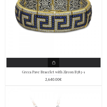
Greca Pave Bracelet with Zircon B383-1
2,640.00€