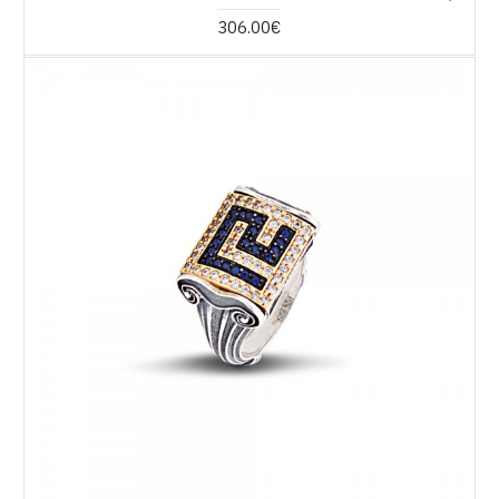
306.00€