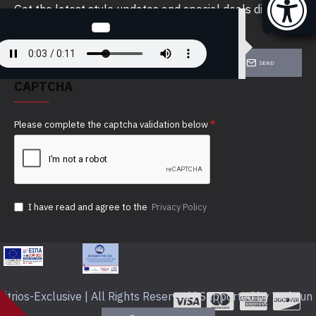
Get the latest style updates and special deals directly
in your inbox
SEND
CAPTCHA
Please complete the captcha validation below
I have read and agree to the
Privacy Policy
itrios-Exclusive | All Rights Reserved | Supported by Webrun