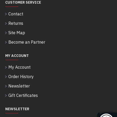
CUSTOMER SERVICE
Contact
Returns
Site Map
Become an Partner
MY ACCOUNT
My Account
Order History
Newsletter
Gift Certificates
NEWSLETTER