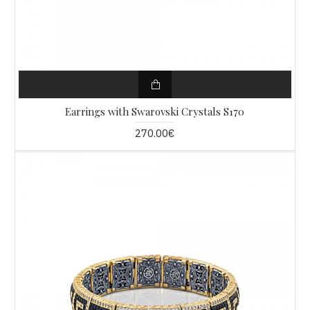
Earrings with Swarovski Crystals S170
270.00€