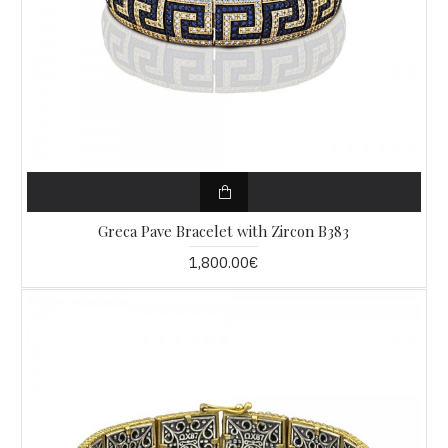
Greca Pave Bracelet with Zircon B383
1,800.00€