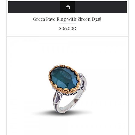
Greca Pave Ring with Zircon D328
306.00€