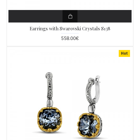
Earrings with Swarovski Crystals S138
558.00€
Hot