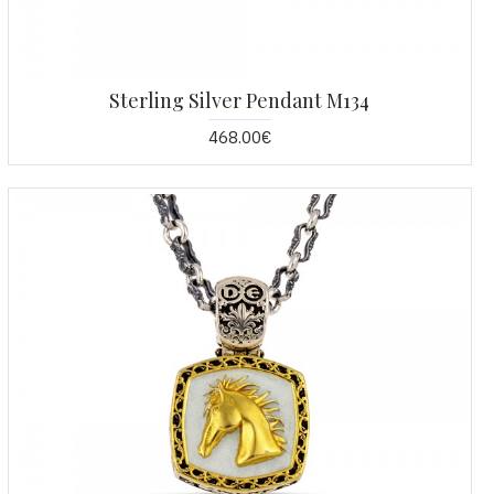
Sterling Silver Pendant M134
468.00€