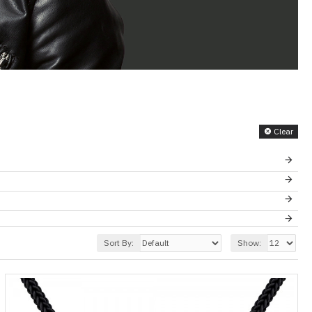
Clear
Sort By:
Show: