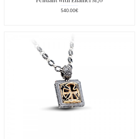
Pendant with Enamel M70
540.00€