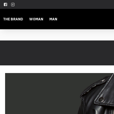
THE BRAND
WOMAN
MAN