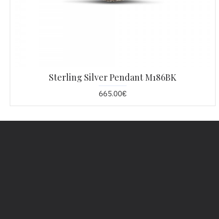
Sterling Silver Pendant M186BK
665.00€