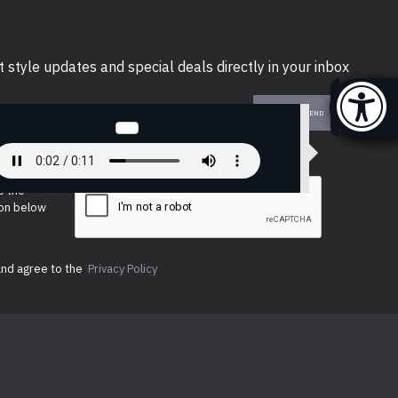
t style updates and special deals directly in your inbox
SEND
e the
ion below
and agree to the
Privacy Policy