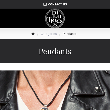
CONTACT US
Categories
Pendants
Pendants