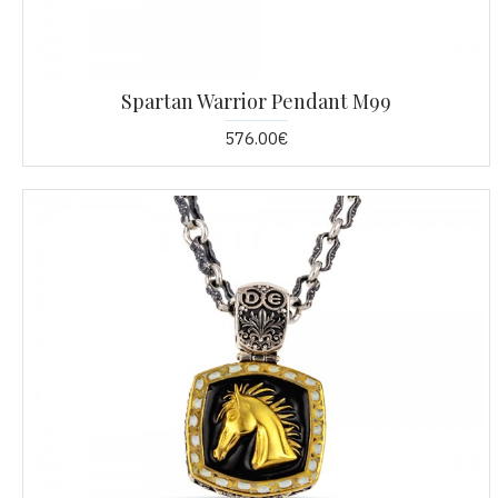
Spartan Warrior Pendant M99
576.00€