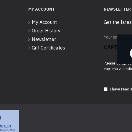
MY ACCOUNT
NEWSLETTER
My Account
Get the lates
Order History
Newsletter
CAPTCHA
Gift Certificates
Please complet
captcha validat
I have read 