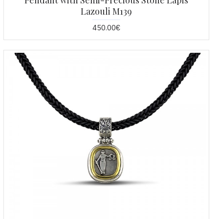
Pendant with Semi-Precious Stone Lapis
Lazouli M139
450.00€