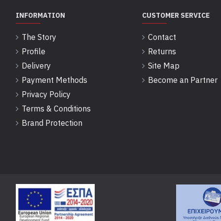
INFORMATION
CUSTOMER SERVICE
The Story
Contact
Profile
Returns
Delivery
Site Map
Payment Methods
Become an Partner
Privacy Policy
Terms & Conditions
Brand Protection