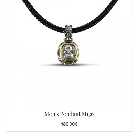
Men's Pendant M136
468.00€