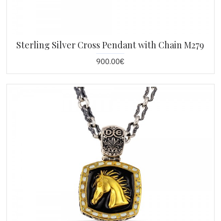
Sterling Silver Cross Pendant with Chain M279
900.00€