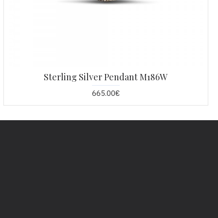
Sterling Silver Pendant M186W
665.00€