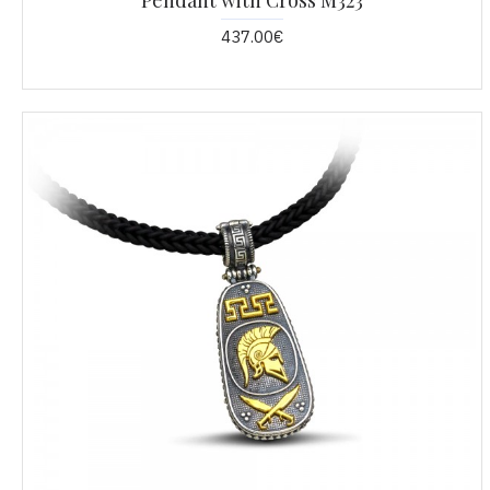
Pendant with Cross M323
437.00€