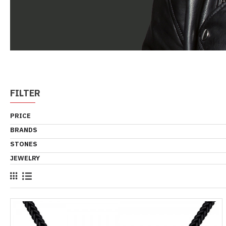
FILTER
PRICE
BRANDS
STONES
JEWELRY