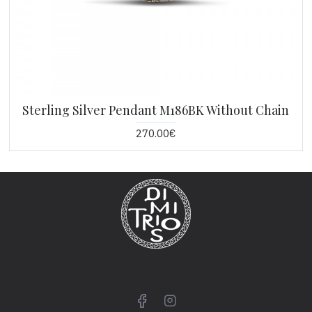
Sterling Silver Pendant M186BK Without Chain
270.00€