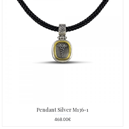
Pendant Silver M136-1
468.00€