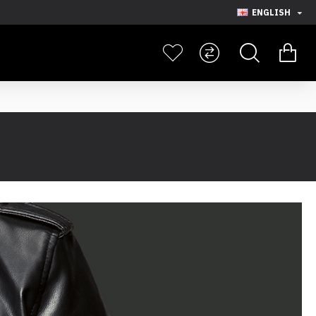
ENGLISH