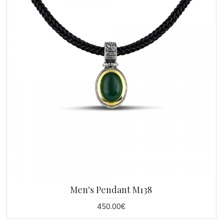
Men's Pendant M138
450.00€