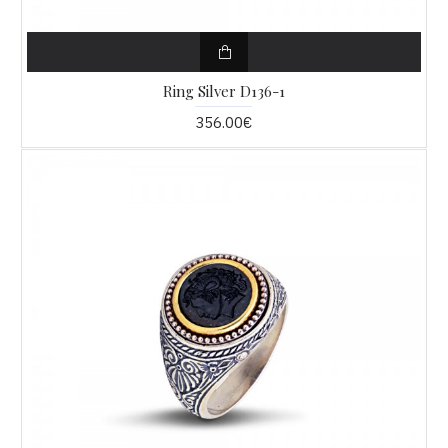
Ring Silver D136-1
356.00€