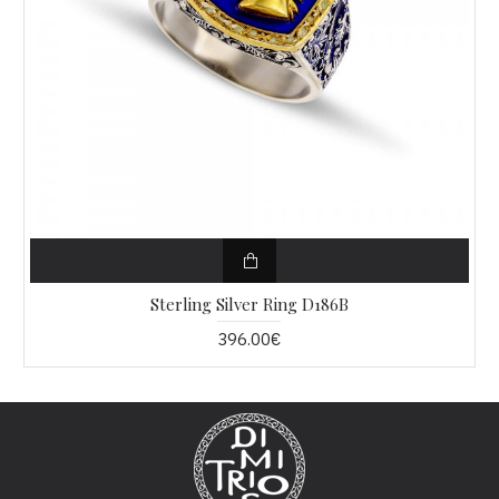
Sterling Silver Ring D186B
396.00€