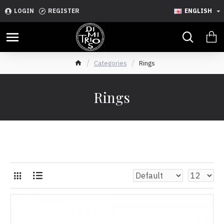
LOGIN
REGISTER
ENGLISH
Categories
Rings
Rings