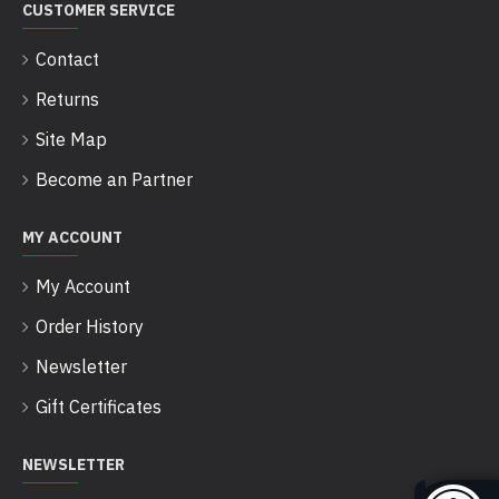
CUSTOMER SERVICE
Contact
Returns
Site Map
Become an Partner
MY ACCOUNT
My Account
Order History
Newsletter
Gift Certificates
NEWSLETTER