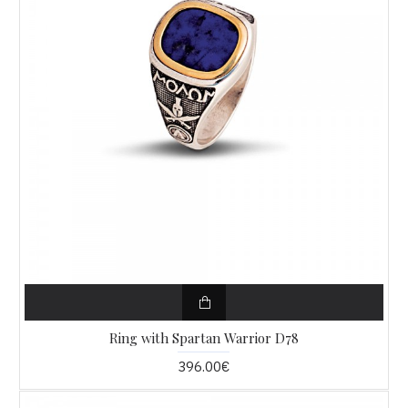
Ring with Spartan Warrior D78
396.00€