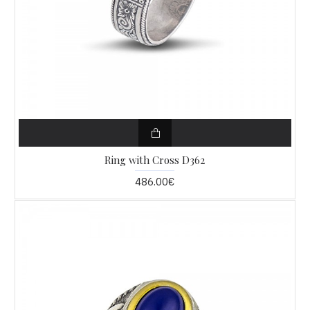
Ring with Cross D362
486.00€