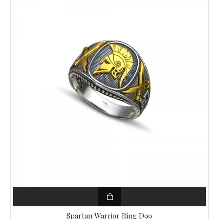
Spartan Warrior Ring D99