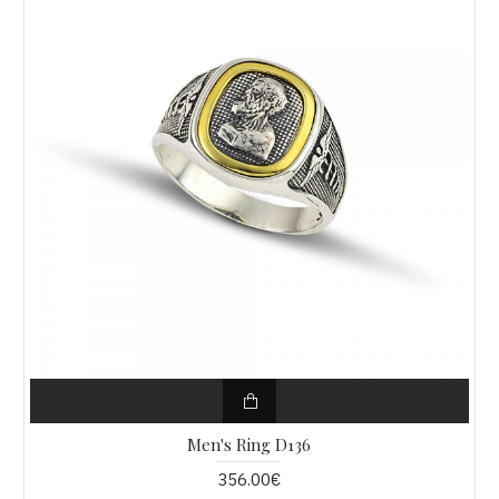
Men's Ring D136
356.00€