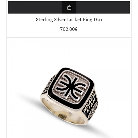
Sterling Silver Locket Ring D70
702.00€