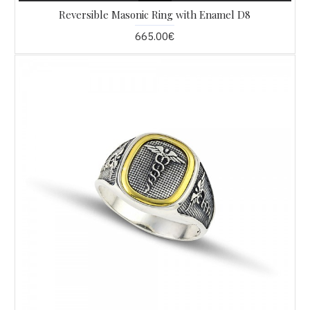
Reversible Masonic Ring with Enamel D8
665.00€