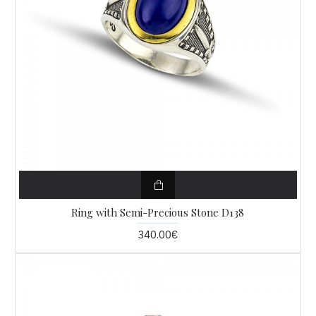
Ring with Semi-Precious Stone D138
340.00€