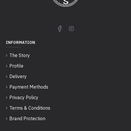
INFORMATION
The Story
Profile
Delivery
Payment Methods
Privacy Policy
Terms & Conditions
Brand Protection