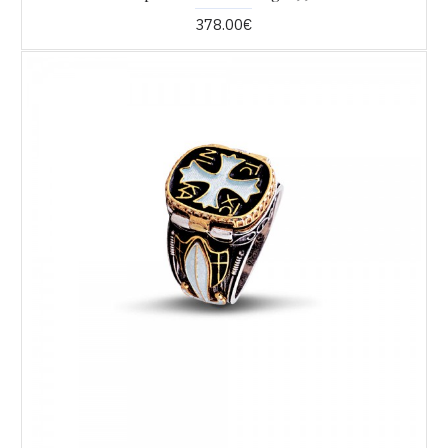
378.00€