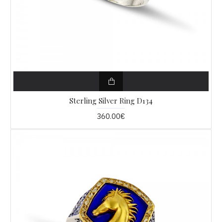
Sterling Silver Ring D134
360.00€