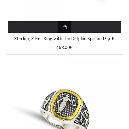
Sterling Silver Ring with the Delphic Epsilon D191P
468.00€