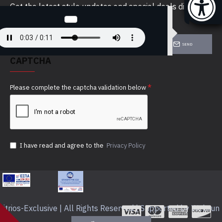
Get the latest style updates and special deals directly
in your inbox
SEND
CAPTCHA
Please complete the captcha validation below
I have read and agree to the
Privacy Policy
itrios-Exclusive | All Rights Reserved | Supported by Webrun