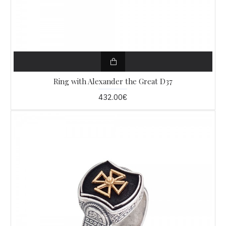
Ring with Alexander the Great D37
432.00€