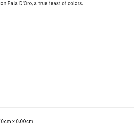
n Pala D'Oro, a true feast of colors.
70cm x 0.00cm