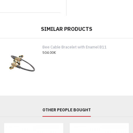
SIMILAR PRODUCTS
Bee Cable Bracelet with Enamel B11
504.00€
OTHER PEOPLE BOUGHT