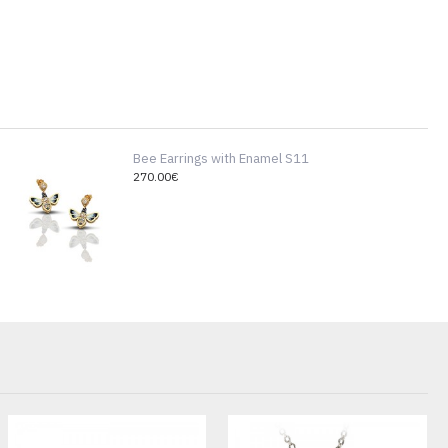
Bee Earrings with Enamel S11
270.00€