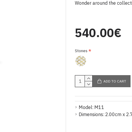
Wonder around the collectio
540.00€
Stones
ADD TO CART
Model:
M11
Dimensions:
2.00cm x 2.