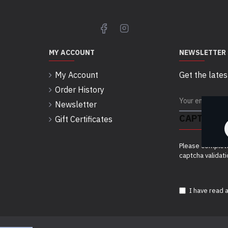
MY ACCOUNT
NEWSLETTER
My Account
Get the lates
Order History
Newsletter
CAPTCHA
Gift Certificates
Please complet
captcha validat
I have read 