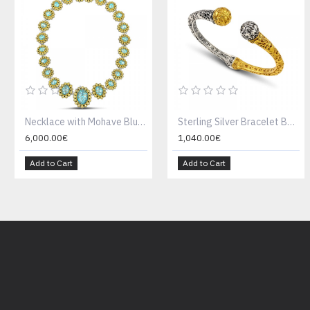
Necklace with Mohave Blue Turquoise & zircon K115
Sterling Silver Bracelet B196
6,000.00€
1,040.00€
Add to Cart
Add to Cart