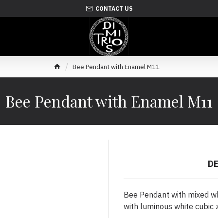
CONTACT US
Bee Pendant with Enamel M11
Bee Pendant with Enamel M11
D
Bee Pendant with mixed wh
with luminous white cubic z