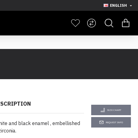
ENGLISH
ESCRIPTION
SIZE CHART
ite and black enamel , embellished
REQUEST INFO
irconia.