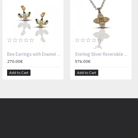
Bee Earrings with Enamel S11
Sterling Silver Reversible Pendant With Semiprecious Stones M086 Without Chain
270.00€
576.00€
Add to Cart
Add to Cart