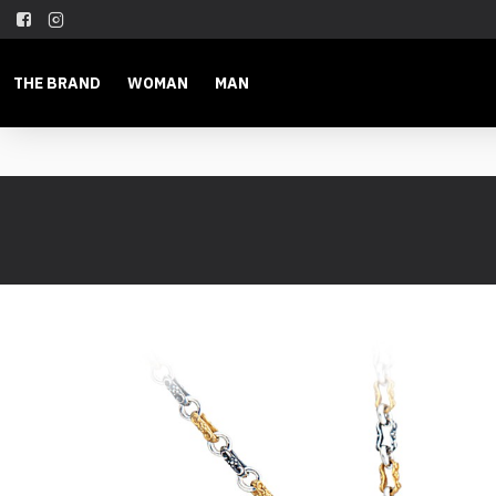
THE BRAND
WOMAN
MAN