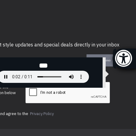
t style updates and special deals directly in your inbox
SEND
e the
ion below
and agree to the
Privacy Policy