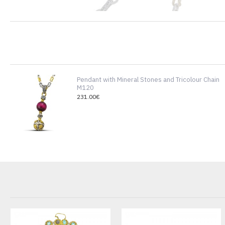
Pendant with Mineral Stones and Tricolour Chain
M120
231.00€