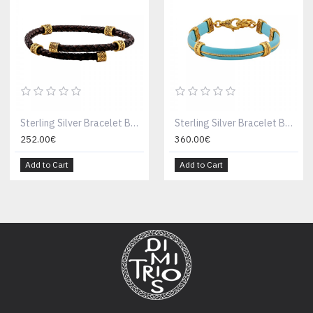
Sterling Silver Bracelet B198-2
Sterling Silver Bracelet B198-13
252.00€
360.00€
Add to Cart
Add to Cart