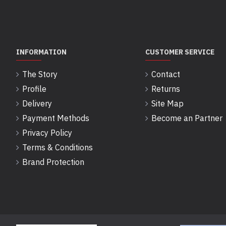
INFORMATION
CUSTOMER SERVICE
The Story
Contact
Profile
Returns
Delivery
Site Map
Payment Methods
Become an Partner
Privacy Policy
Terms & Conditions
Brand Protection