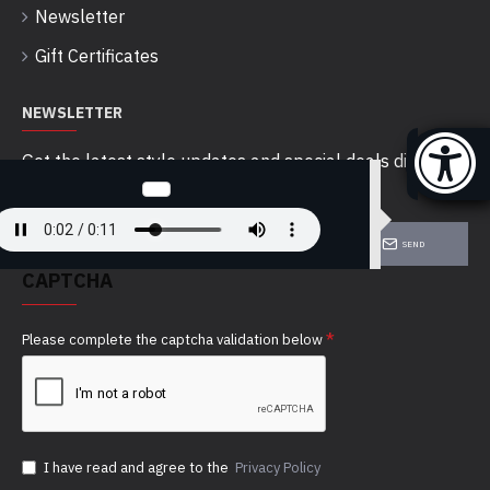
Newsletter
Gift Certificates
NEWSLETTER
Get the latest style updates and special deals directly
in your inbox
SEND
CAPTCHA
Please complete the captcha validation below
I have read and agree to the
Privacy Policy