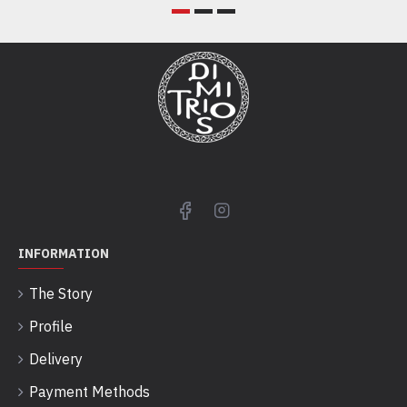
INFORMATION
The Story
Profile
Delivery
Payment Methods