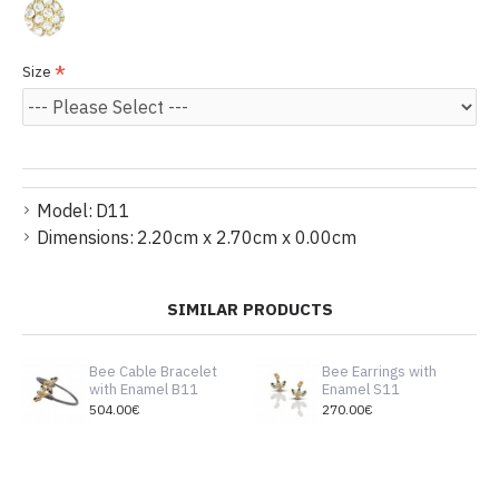
Size
Model:
D11
Dimensions:
2.20cm x 2.70cm x 0.00cm
SIMILAR PRODUCTS
Bee Cable Bracelet
Bee Earrings with
with Enamel B11
Enamel S11
504.00€
270.00€