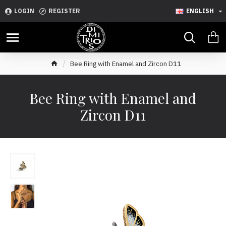
LOGIN
REGISTER
ENGLISH
Bee Ring with Enamel and Zircon D11
Bee Ring with Enamel and
Zircon D11