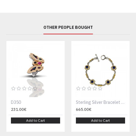
OTHER PEOPLE BOUGHT
D350
Sterling Silver Bracelet with Zircon Stones B137
231.00€
665.00€
Add to Cart
Add to Cart