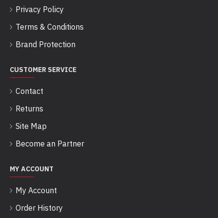
Privacy Policy
Terms & Conditions
Brand Protection
CUSTOMER SERVICE
Contact
Returns
Site Map
Become an Partner
MY ACCOUNT
My Account
Order History