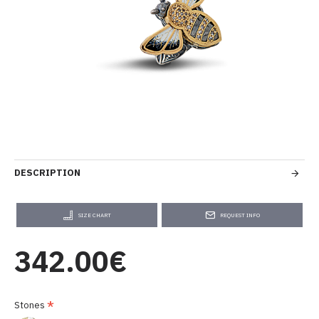
DESCRIPTION
SIZE CHART
REQUEST INFO
342.00€
Stones