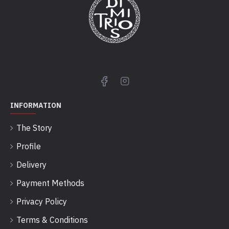
INFORMATION
The Story
Profile
Delivery
Payment Methods
Privacy Policy
Terms & Conditions