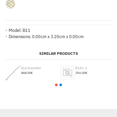
Model:
B11
Dimensions:
0.00cm x 3.20cm x 0.00cm
SIMILAR PRODUCTS
AL6 bracelet
B141-1
468.00€
356.00€