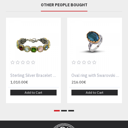
OTHER PEOPLE BOUGHT
Sterling Silver Bracelet with multicolor Swarovski crystals B290
Oval ring with Swarovski crystal D52
1,010.00€
216.00€
Add to Cart
Add to Cart