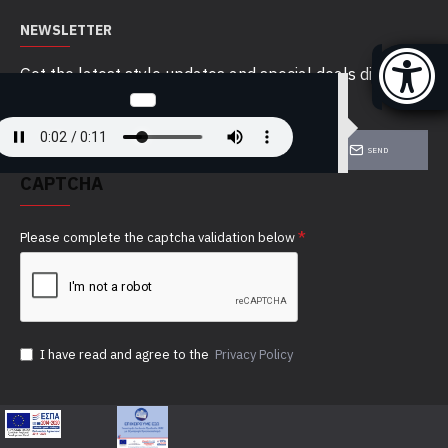
NEWSLETTER
Get the latest style updates and special deals directly
in your inbox
SEND
CAPTCHA
Please complete the captcha validation below
I have read and agree to the
Privacy Policy