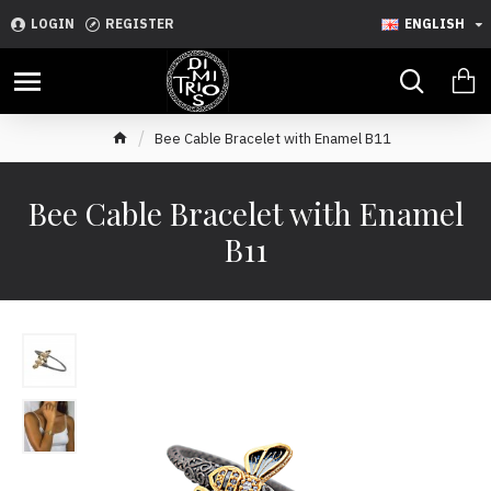
LOGIN
REGISTER
ENGLISH
Bee Cable Bracelet with Enamel B11
Bee Cable Bracelet with Enamel
B11