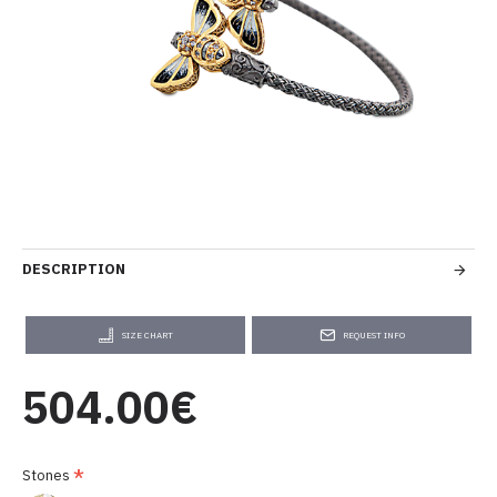
DESCRIPTION
SIZE CHART
REQUEST INFO
504.00€
Stones