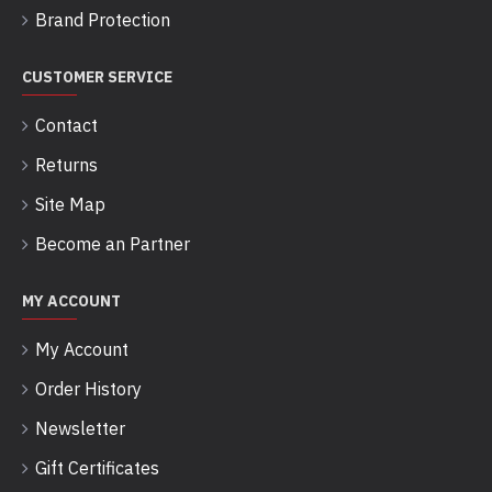
Brand Protection
CUSTOMER SERVICE
Contact
Returns
Site Map
Become an Partner
MY ACCOUNT
My Account
Order History
Newsletter
Gift Certificates