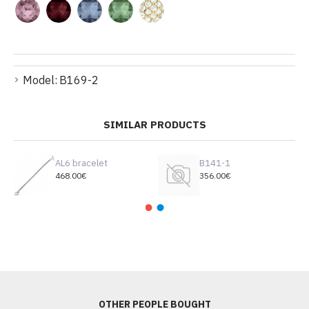
Model:
B169-2
SIMILAR PRODUCTS
AL6 bracelet
B141-1
468.00€
356.00€
OTHER PEOPLE BOUGHT