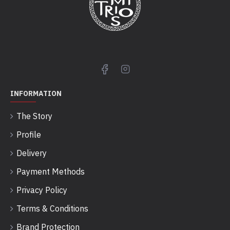
INFORMATION
The Story
Profile
Delivery
Payment Methods
Privacy Policy
Terms & Conditions
Brand Protection