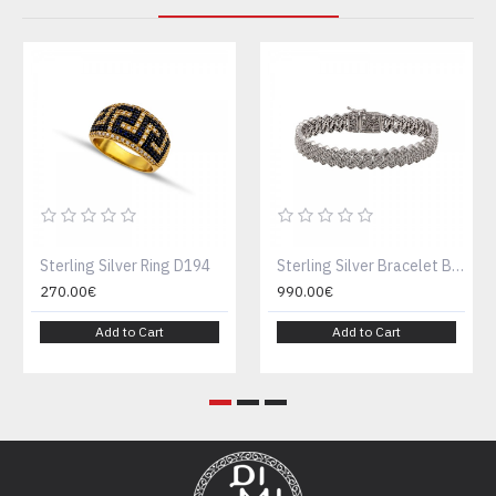
Sterling Silver Ring D194
Sterling Silver Bracelet B189-1
270.00€
990.00€
Add to Cart
Add to Cart