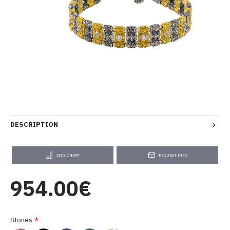
DESCRIPTION
SIZE CHART
REQUEST INFO
954.00€
Stones