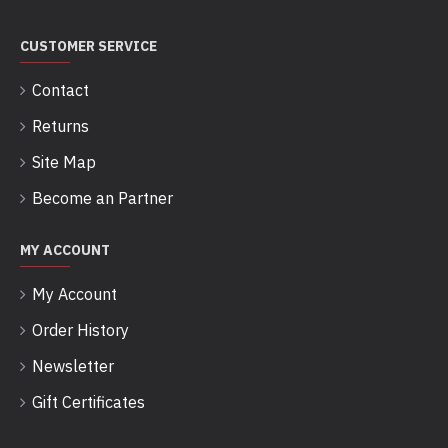
CUSTOMER SERVICE
Contact
Returns
Site Map
Become an Partner
MY ACCOUNT
My Account
Order History
Newsletter
Gift Certificates