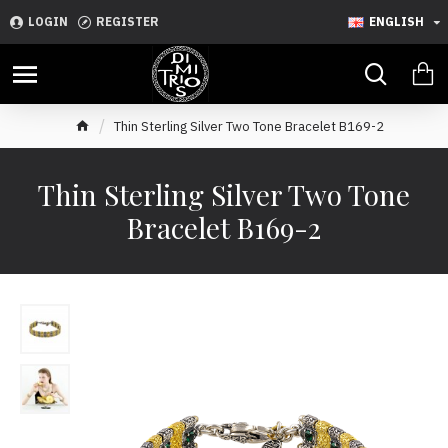
LOGIN
REGISTER
ENGLISH
Thin Sterling Silver Two Tone Bracelet B169-2
Thin Sterling Silver Two Tone
Bracelet B169-2