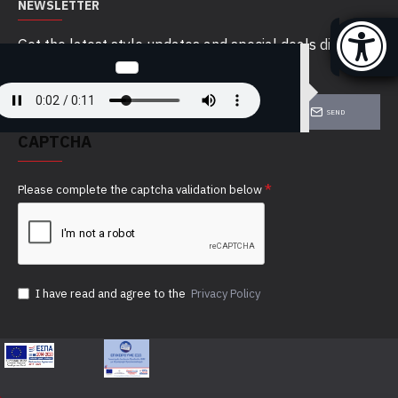
NEWSLETTER
Get the latest style updates and special deals directly
in your inbox
SEND
CAPTCHA
Please complete the captcha validation below
I have read and agree to the
Privacy Policy