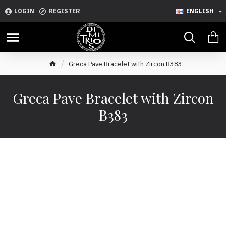
LOGIN
REGISTER
ENGLISH
Greca Pave Bracelet with Zircon B383
Greca Pave Bracelet with Zircon
B383