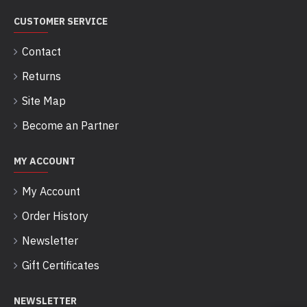
CUSTOMER SERVICE
Contact
Returns
Site Map
Become an Partner
MY ACCOUNT
My Account
Order History
Newsletter
Gift Certificates
NEWSLETTER