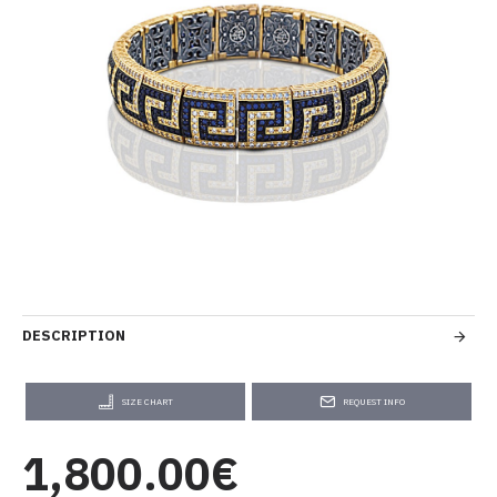
DESCRIPTION
SIZE CHART
REQUEST INFO
1,800.00€