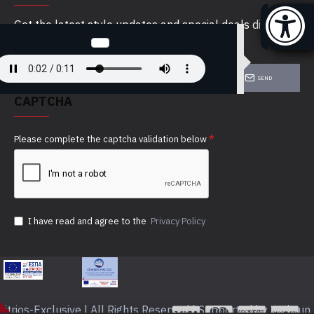
Get the latest style updates and special deals directly
in your inbox
SEND
CAPTCHA
Please complete the captcha validation below
I have read and agree to the
Privacy Policy
itrios-Exclusive | All Rights Reserved | Supported by Webrun