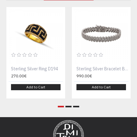
Sterling Silver Ring D194
Sterling Silver Bracelet B189-1
270.00€
990.00€
Add to Cart
Add to Cart