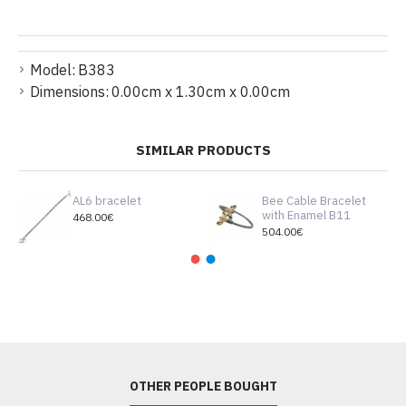
Model:
B383
Dimensions:
0.00cm x 1.30cm x 0.00cm
SIMILAR PRODUCTS
AL6 bracelet
Bee Cable Bracelet
with Enamel B11
468.00€
504.00€
OTHER PEOPLE BOUGHT