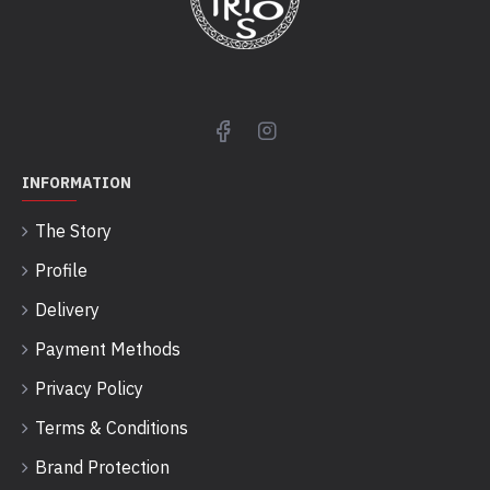
INFORMATION
The Story
Profile
Delivery
Payment Methods
Privacy Policy
Terms & Conditions
Brand Protection