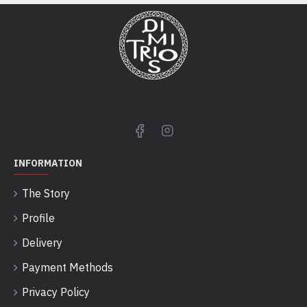
INFORMATION
The Story
Profile
Delivery
Payment Methods
Privacy Policy