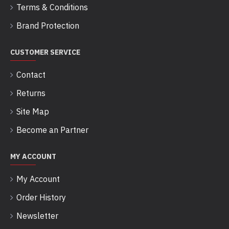
Terms & Conditions
Brand Protection
CUSTOMER SERVICE
Contact
Returns
Site Map
Become an Partner
MY ACCOUNT
My Account
Order History
Newsletter