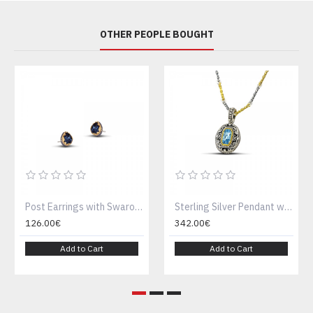
OTHER PEOPLE BOUGHT
Post Earrings with Swarovski Crystals S48
Sterling Silver Pendant with Blue Crystal M122-2
126.00€
342.00€
Add to Cart
Add to Cart