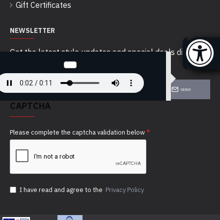
Gift Certificates
NEWSLETTER
Get the latest style updates and special deals directly
in your inbox
SEND
CAPTCHA
Please complete the captcha validation below
I have read and agree to the
Privacy Policy