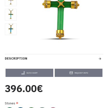
DESCRIPTION
SIZE CHART
REQUEST INFO
396.00€
Stones