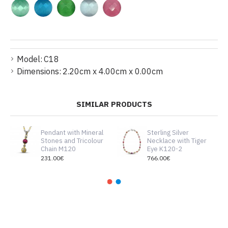
Model:
C18
Dimensions:
2.20cm x 4.00cm x 0.00cm
SIMILAR PRODUCTS
Pendant with Mineral
Sterling Silver
Stones and Tricolour
Necklace with Tiger
Chain M120
Eye K120-2
231.00€
766.00€