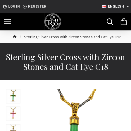
LOGIN
REGISTER
ENGLISH
Sterling Silver Cross with Zircon Stones and Cat Eye C18
Sterling Silver Cross with Zircon
Stones and Cat Eye C18