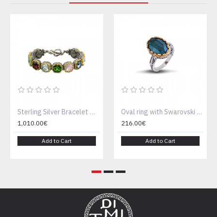
Sterling Silver Bracelet with multicolor Swarovski crystals B290
Oval ring with Swarovski crystal D52
1,010.00€
216.00€
Add to Cart
Add to Cart