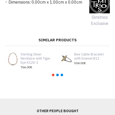
Dimensions:
0.00cm x 1.00cm x 0.00cm
Dimitrios
Exclusive
SIMILAR PRODUCTS
Sterling Silver
Bee Cable Bracelet
Necklace with Tiger
with Enamel B11
Eye K120-2
504.00€
766.00€
OTHER PEOPLE BOUGHT