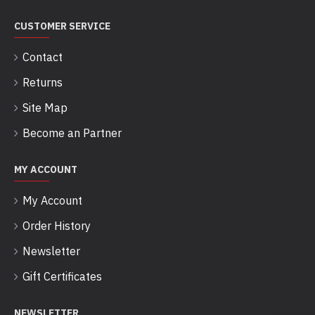
CUSTOMER SERVICE
Contact
Returns
Site Map
Become an Partner
MY ACCOUNT
My Account
Order History
Newsletter
Gift Certificates
NEWSLETTER