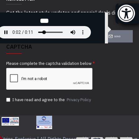
Get the latest style updates and special deals directly
in your inbox
SEND
CAPTCHA
Please complete the captcha validation below
I have read and agree to the
Privacy Policy