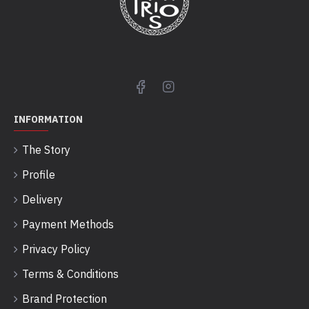
INFORMATION
The Story
Profile
Delivery
Payment Methods
Privacy Policy
Terms & Conditions
Brand Protection