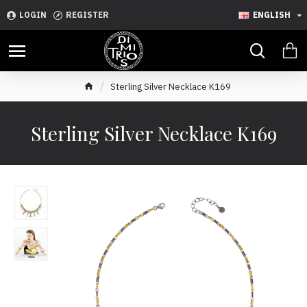
LOGIN
REGISTER
ENGLISH
Sterling Silver Necklace K169
Sterling Silver Necklace K169