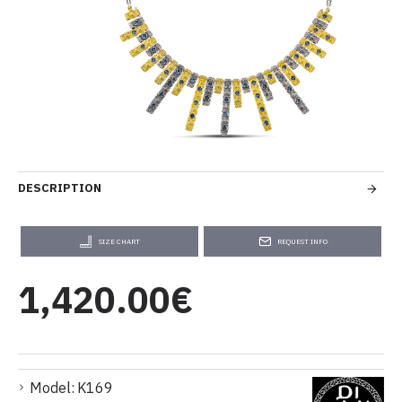
DESCRIPTION
SIZE CHART
REQUEST INFO
1,420.00€
Model:
K169