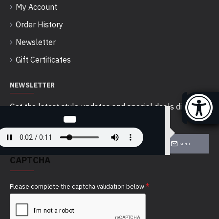
My Account
Order History
Newsletter
Gift Certificates
NEWSLETTER
Get the latest style updates and special deals directly
in your inbox
SEND
CAPTCHA
Please complete the captcha validation below