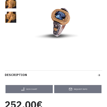
DESCRIPTION
SIZE CHART
REQUEST INFO
252.00€