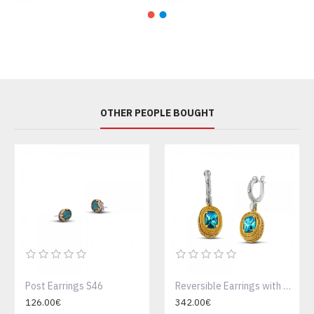
OTHER PEOPLE BOUGHT
Post Earrings S46
Reversible Earrings with Swarovski Crystals or Cat Eye Stone and Semi Precious Gemstones S69
126.00€
342.00€