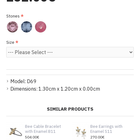
Stones
Size
Model:
D69
Dimensions:
1.30cm x 1.20cm x 0.00cm
SIMILAR PRODUCTS
Bee Cable Bracelet
Bee Earrings with
with Enamel B11
Enamel S11
504.00€
270.00€