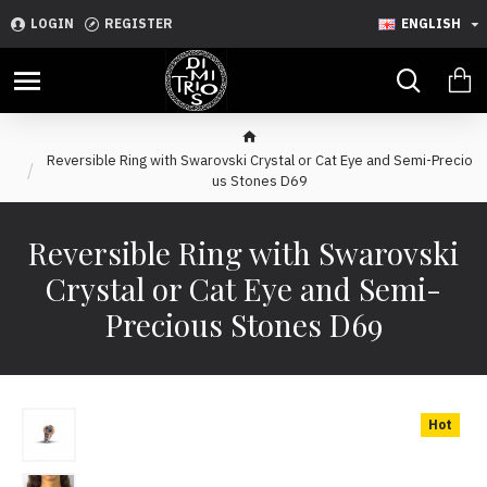
LOGIN
REGISTER
ENGLISH
Reversible Ring with Swarovski Crystal or Cat Eye and Semi-Precio
us Stones D69
Reversible Ring with Swarovski
Crystal or Cat Eye and Semi-
Precious Stones D69
Hot