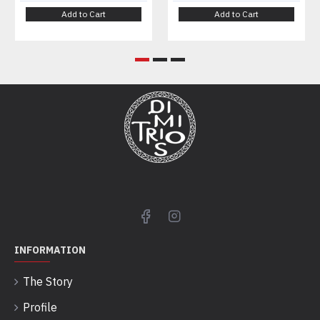
Add to Cart
Add to Cart
INFORMATION
The Story
Profile