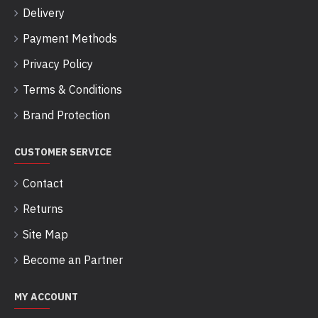
Delivery
Payment Methods
Privacy Policy
Terms & Conditions
Brand Protection
CUSTOMER SERVICE
Contact
Returns
Site Map
Become an Partner
MY ACCOUNT