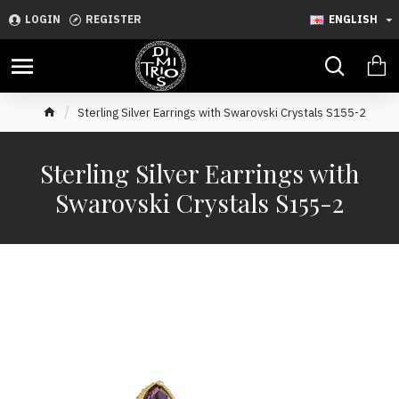
LOGIN
REGISTER
ENGLISH
Sterling Silver Earrings with Swarovski Crystals S155-2
Sterling Silver Earrings with
Swarovski Crystals S155-2