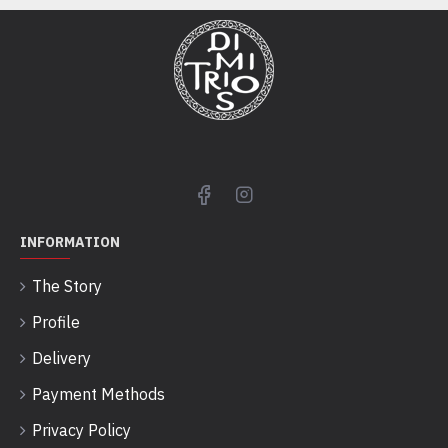
INFORMATION
The Story
Profile
Delivery
Payment Methods
Privacy Policy