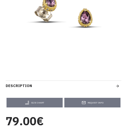
DESCRIPTION
SIZE CHART
REQUEST INFO
79.00€