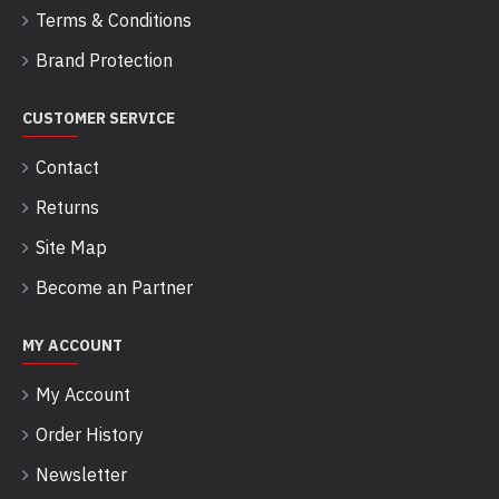
Terms & Conditions
Brand Protection
CUSTOMER SERVICE
Contact
Returns
Site Map
Become an Partner
MY ACCOUNT
My Account
Order History
Newsletter