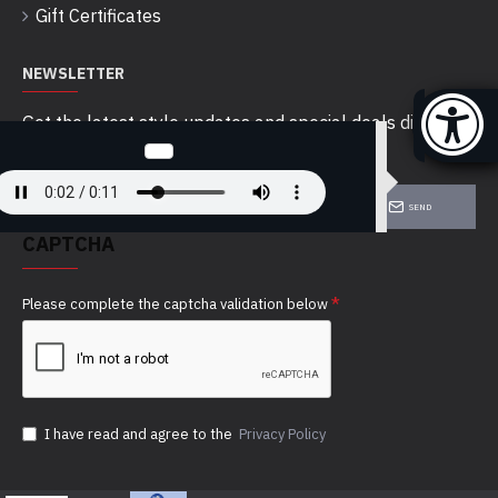
Gift Certificates
NEWSLETTER
Get the latest style updates and special deals directly
in your inbox
SEND
CAPTCHA
Please complete the captcha validation below
I have read and agree to the
Privacy Policy