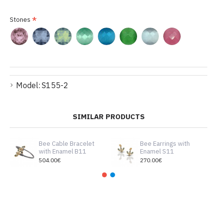
Stones
Model:
S155-2
SIMILAR PRODUCTS
Bee Cable Bracelet
Bee Earrings with
with Enamel B11
Enamel S11
504.00€
270.00€