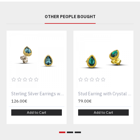
OTHER PEOPLE BOUGHT
Sterling Silver Earrings with Swarovski Crystals S156-2
Stud Earring with Crystal S131-2
126.00€
79.00€
Add to Cart
Add to Cart