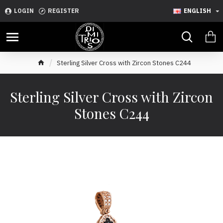
LOGIN
REGISTER
ENGLISH
Sterling Silver Cross with Zircon Stones C244
Sterling Silver Cross with Zircon
Stones C244