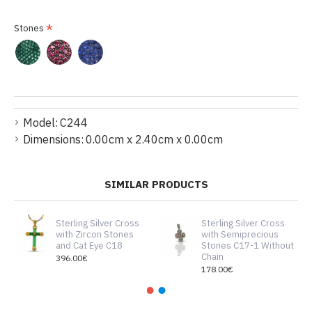
Stones
Model:
C244
Dimensions:
0.00cm x 2.40cm x 0.00cm
SIMILAR PRODUCTS
Sterling Silver Cross
Sterling Silver Cross
with Zircon Stones
with Semiprecious
and Cat Eye C18
Stones C17-1 Without
Chain
396.00€
178.00€