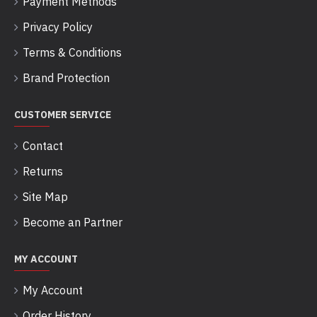
Payment Methods
Privacy Policy
Terms & Conditions
Brand Protection
CUSTOMER SERVICE
Contact
Returns
Site Map
Become an Partner
MY ACCOUNT
My Account
Order History