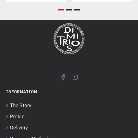
INFORMATION
The Story
Profile
Delivery