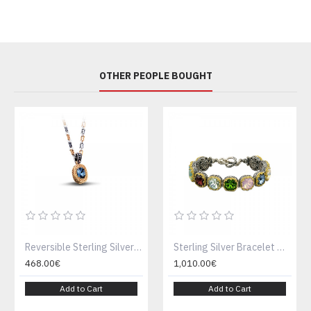
OTHER PEOPLE BOUGHT
Reversible Sterling Silver Pendant with Swarovski Crystal or Cat Eye stone , Gemstone & Two tone Chain M69
Sterling Silver Bracelet with multicolor Swarovski crystals B290
468.00€
1,010.00€
Add to Cart
Add to Cart