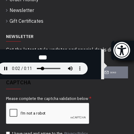
Newsletter
Gift Certificates
NEWSLETTER
Get the latest style updates and special deals directly
in your inbox
SEND
CAPTCHA
Please complete the captcha validation below
I have read and agree to the
Privacy Policy