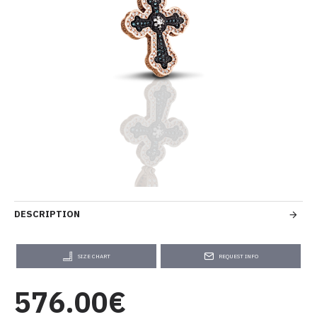
DESCRIPTION
SIZE CHART
REQUEST INFO
576.00€