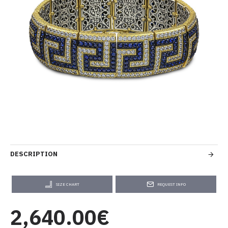
DESCRIPTION
SIZE CHART
REQUEST INFO
2,640.00€