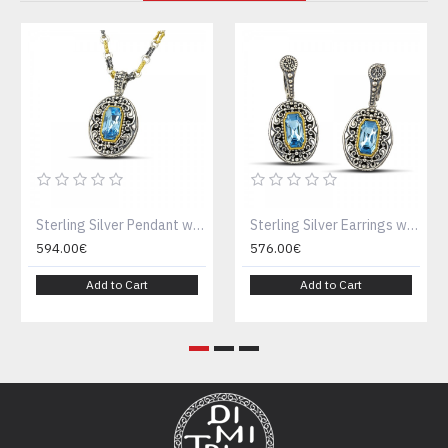
Sterling Silver Pendant with Swarovski Crystal M122-1
Sterling Silver Earrings with Blue Crystal S122
594.00€
576.00€
Add to Cart
Add to Cart