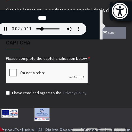
Get the latest style updates and special deals directly
in your inbox
SEND
CAPTCHA
Please complete the captcha validation below
I have read and agree to the
Privacy Policy
itrios-Exclusive | All Rights Reserved | Supported by Webrun