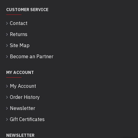
CUSTOMER SERVICE
Contact
Returns
Site Map
Become an Partner
MY ACCOUNT
My Account
Order History
Newsletter
Gift Certificates
NEWSLETTER