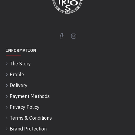
INFORMATION
The Story
Profile
Delivery
Payment Methods
Privacy Policy
Terms & Conditions
Brand Protection