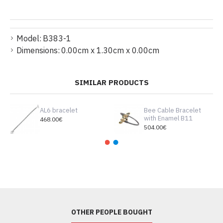
Model:
B383-1
Dimensions:
0.00cm x 1.30cm x 0.00cm
SIMILAR PRODUCTS
AL6 bracelet
Bee Cable Bracelet
with Enamel B11
468.00€
504.00€
OTHER PEOPLE BOUGHT