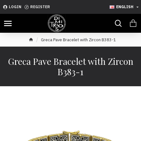
LOGIN
REGISTER
ENGLISH
Greca Pave Bracelet with Zircon B383-1
Greca Pave Bracelet with Zircon
B383-1