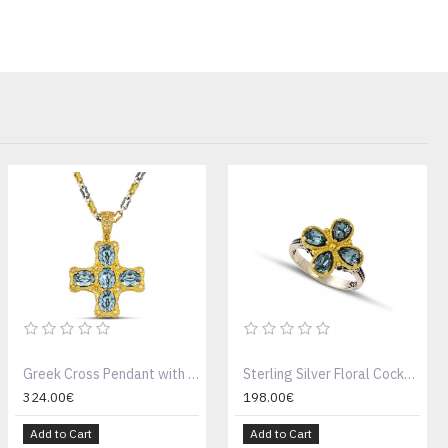
Greek Cross Pendant with Oval Swarovski Crystals , Zircon and Without Chain M159-2
Sterling Silver Floral Cocktail Ring D164
324.00€
198.00€
Add to Cart
Add to Cart