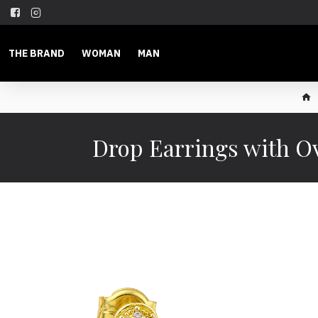
THE BRAND
WOMAN
MAN
Drop Earrings with Ov