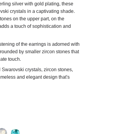
rling silver with gold plating, these
vski crystals in a captivating shade.
stones on the upper part, on the
adds a touch of sophistication and
astening of the earrings is adorned with
urrounded by smaller zircon stones that
cate touch.
 Swarovski crystals, zircon stones,
timeless and elegant design that's