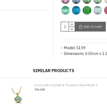
ADD TO CART
Model:
S159
Dimensions:
0.00cm x 1.
SIMILAR PRODUCTS
Cross with Crystals & Tricolour Chain M104-1
396.00€