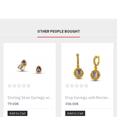
OTHER PEOPLE BOUGHT
Sterling Silver Earrings with Swarovski Crystals S155-2
Drop Earrings with Rectangular Swarovski Crystals on Gold Bezels and Zircon S158
79.00€
306.00€
Add to Cart
Add to Cart