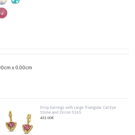
00cm x 0.00cm
Drop Earrings with Large Triangular Cat Eye
Stone and Zircon S165
432.00€