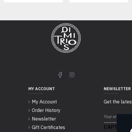
MY ACCOUNT
NEWSLETTER
My Account
Get the lates
Order History
Newsletter
CAPTCHA
Gift Certificates