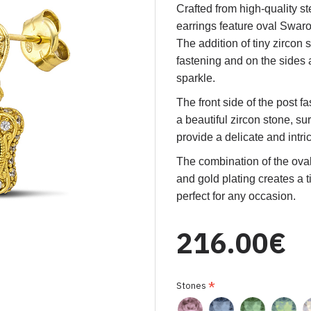
Crafted from high-quality ste
earrings feature oval Swaro
The addition of tiny zircon 
fastening and on the sides 
sparkle.
The front side of the post f
a beautiful zircon stone, s
provide a delicate and intri
The combination of the oval
and gold plating creates a 
perfect for any occasion.
216.00€
Stones