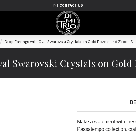
CONTACT US
Drop Earrings with Oval Swarovski Crystals on Gold Bezels and Zircon S
al Swarovski Crystals on Gold 
D
Make a statement with thes
Passatempo collection, craf