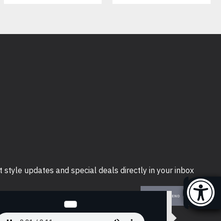
t style updates and special deals directly in your inbox
SEND