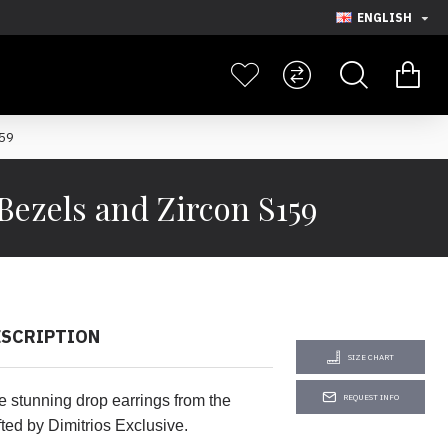
ENGLISH
159
Bezels and Zircon S159
ESCRIPTION
SIZE CHART
e stunning drop earrings from the
REQUEST INFO
ted by Dimitrios Exclusive.