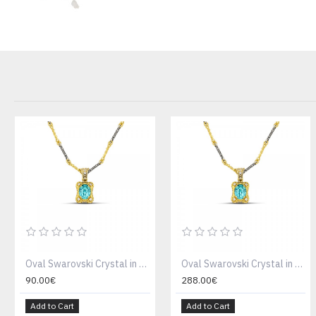
Oval Swarovski Crystal in Gold Plated Bezel and Zircon Pendant Necklace Without Chain M159
Oval Swarovski Crystal in Gold Plated Bezel and Zircon Pendant Necklace M159
90.00€
288.00€
Add to Cart
Add to Cart