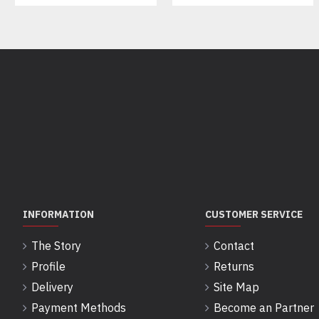
INFORMATION
CUSTOMER SERVICE
The Story
Contact
Profile
Returns
Delivery
Site Map
Payment Methods
Become an Partner