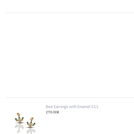
Bee Earrings with Enamel S11
270.00€