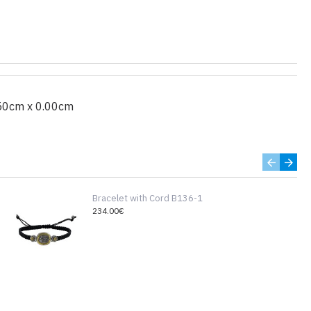
50cm x 0.00cm
Bracelet with Cord B136-1
234.00€