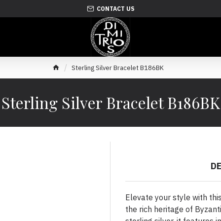
CONTACT US
Sterling Silver Bracelet B186BK
Sterling Silver Bracelet B186BK
D
Elevate your style with thi
the rich heritage of Byzant