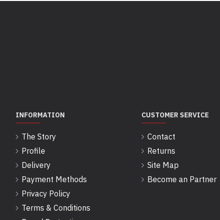
INFORMATION
CUSTOMER SERVICE
The Story
Contact
Profile
Returns
Delivery
Site Map
Payment Methods
Become an Partner
Privacy Policy
Terms & Conditions