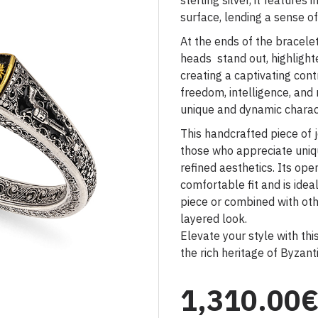
sterling silver, it features 
surface, lending a sense o
At the ends of the bracele
heads stand out, highligh
creating a captivating cont
freedom, intelligence, and 
unique and dynamic charac
This handcrafted piece of j
those who appreciate uniqu
refined aesthetics. Its ope
comfortable fit and is ide
piece or combined with oth
layered look.
Elevate your style with thi
the rich heritage of Byzanti
1,310.00