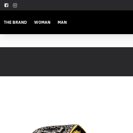
THE BRAND
WOMAN
MAN