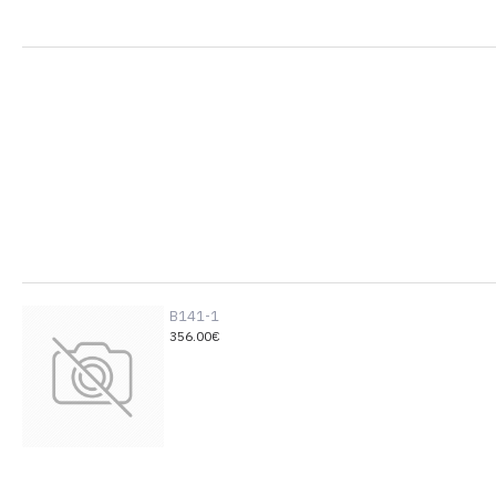
B141-1
356.00€