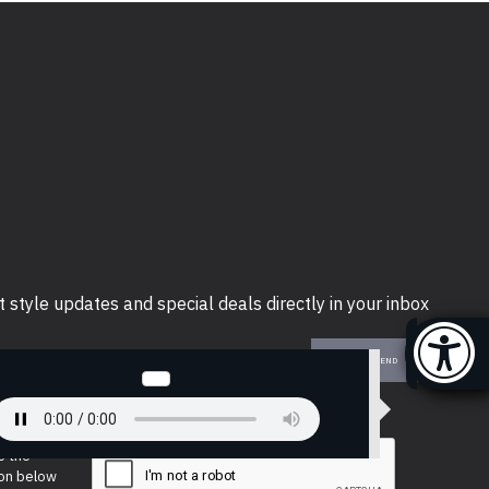
t style updates and special deals directly in your inbox
SEND
e the
ion below