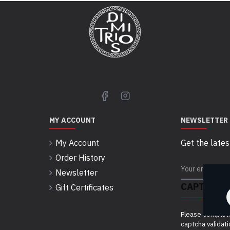
MY ACCOUNT
NEWSLETTER
My Account
Get the lates
Order History
Newsletter
CAPTCHA
Gift Certificates
Please complet
captcha validat