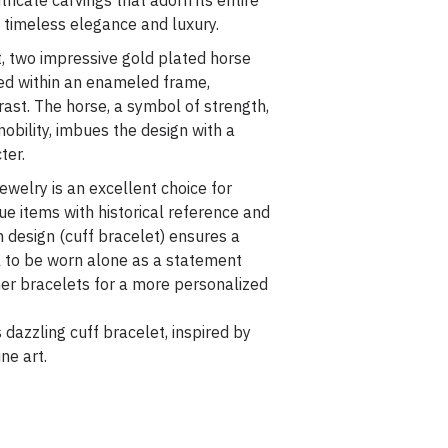
intricate carvings that adorn its entire
f timeless elegance and luxury.
t, two impressive gold plated horse
ted within an enameled frame,
rast. The horse, a symbol of strength,
nobility, imbues the design with a
ter.
ewelry is an excellent choice for
e items with historical reference and
n design (cuff bracelet) ensures a
al to be worn alone as a statement
er bracelets for a more personalized
s dazzling cuff bracelet, inspired by
ne art.
€