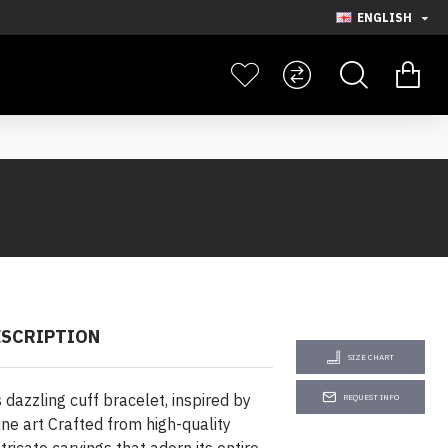
ENGLISH
ESCRIPTION
SIZE CHART
s dazzling cuff bracelet, inspired by
REQUEST INFO
ine art Crafted from high-quality