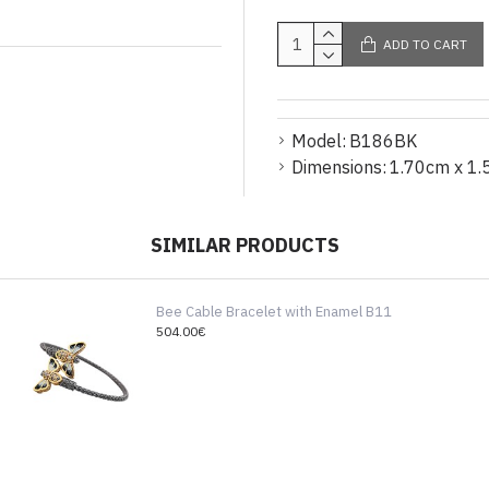
ADD TO CART
Model:
B186BK
Dimensions:
1.70cm x 1.
SIMILAR PRODUCTS
Bee Cable Bracelet with Enamel B11
504.00€