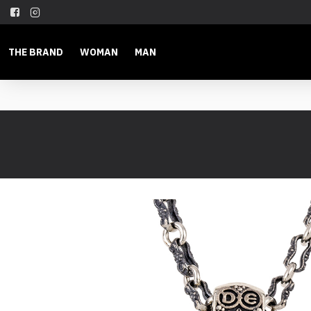
THE BRAND
WOMAN
MAN