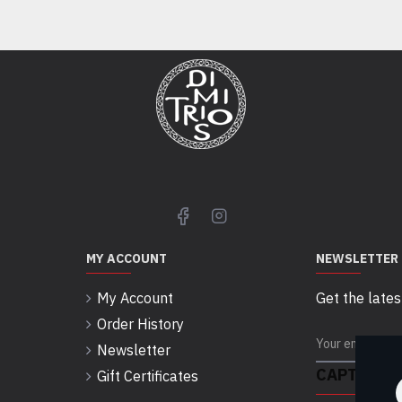
MY ACCOUNT
NEWSLETTER
My Account
Get the lates
Order History
Newsletter
CAPTCHA
Gift Certificates