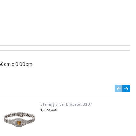
50cm x 0.00cm
Sterling Silver Bracelet B187
1,390.00€