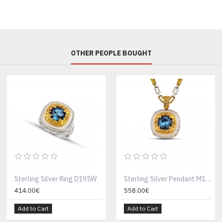
OTHER PEOPLE BOUGHT
Sterling Silver Ring D195W
Sterling Silver Pendant M195W
414.00€
558.00€
Add to Cart
Add to Cart