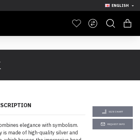
ENGLISH
K
ESCRIPTION
SIZE CHART
combines elegance with symbolism.
REQUEST INFO
y is made of high-quality silver and