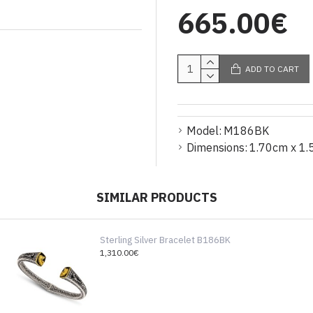
665.00€
ADD TO CART
Model:
M186BK
Dimensions:
1.70cm x 1.
SIMILAR PRODUCTS
Sterling Silver Bracelet B186BK
1,310.00€