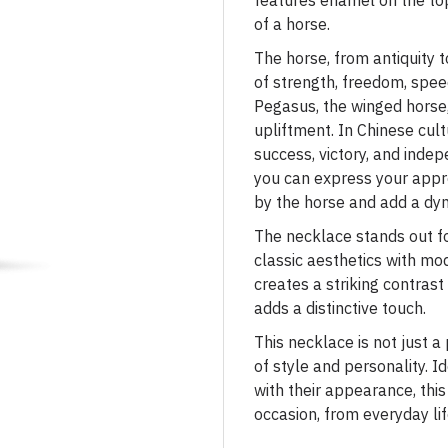
features enamel on the to
of a horse.
The horse, from antiquity 
of strength, freedom, speed
Pegasus, the winged horse,
upliftment. In Chinese cult
success, victory, and inde
you can express your appr
by the horse and add a dy
The necklace stands out fo
classic aesthetics with mo
creates a striking contrast 
adds a distinctive touch.
This necklace is not just a
of style and personality. 
with their appearance, thi
occasion, from everyday li