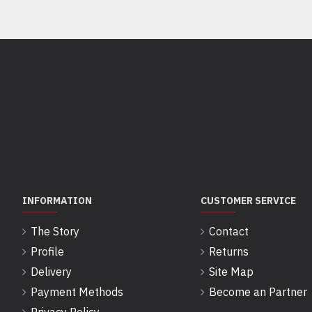
INFORMATION
CUSTOMER SERVICE
The Story
Contact
Profile
Returns
Delivery
Site Map
Payment Methods
Become an Partner