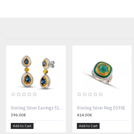
Sterling Silver Earrings S199-2W
Sterling Silver Ring D195E
396.00€
414.00€
Add to Cart
Add to Cart