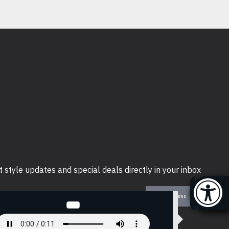
t style updates and special deals directly in your inbox
SEND