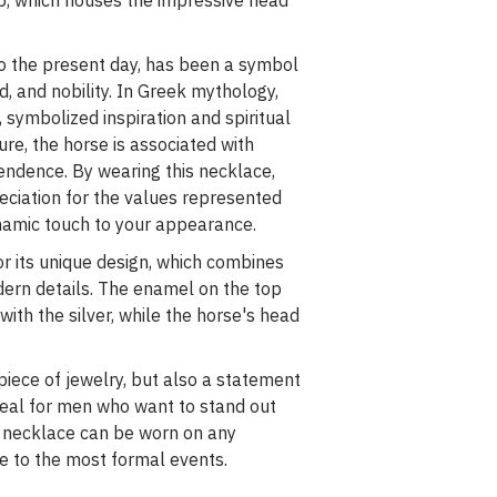
p, which houses the impressive head
to the present day, has been a symbol
, and nobility. In Greek mythology,
 symbolized inspiration and spiritual
ure, the horse is associated with
pendence. By wearing this necklace,
eciation for the values represented
namic touch to your appearance.
r its unique design, which combines
dern details. The enamel on the top
with the silver, while the horse's head
 piece of jewelry, but also a statement
Ideal for men who want to stand out
s necklace can be worn on any
fe to the most formal events.