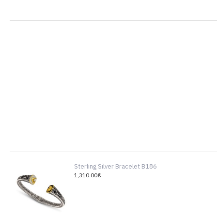
Sterling Silver Bracelet B186
1,310.00€