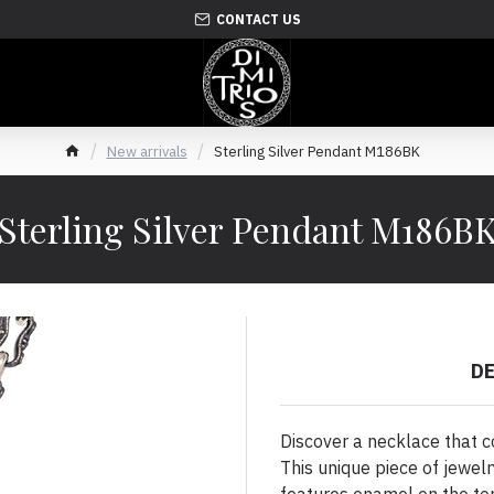
CONTACT US
New arrivals
Sterling Silver Pendant M186BK
Sterling Silver Pendant M186B
D
Discover a necklace that 
This unique piece of jewelr