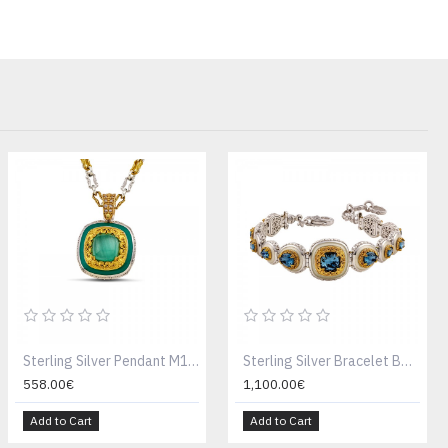
Sterling Silver Pendant M195E
Sterling Silver Bracelet B195W
558.00€
1,100.00€
Add to Cart
Add to Cart