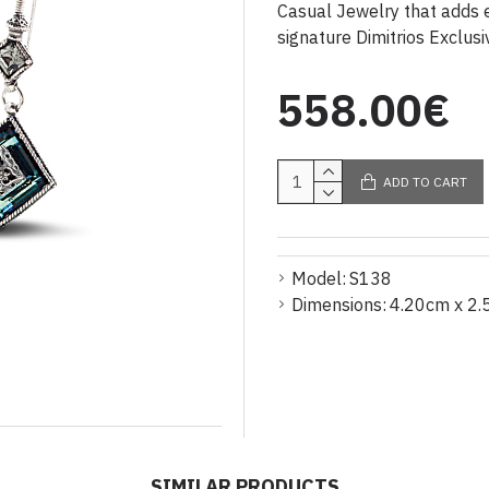
Casual Jewelry that adds e
signature Dimitrios Exclusi
558.00€
ADD TO CART
Model:
S138
Dimensions:
4.20cm x 2.
SIMILAR PRODUCTS