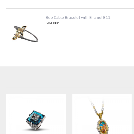
Bee Cable Bracelet with Enamel B11
504.00€