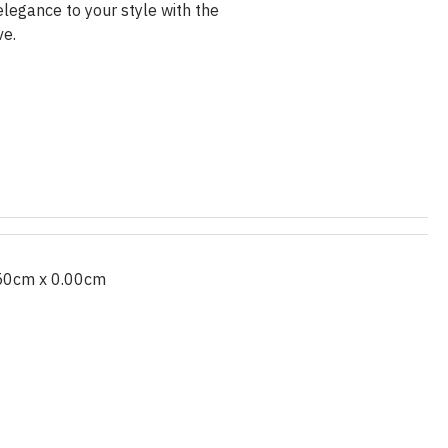
legance to your style with the
ve.
50cm x 0.00cm