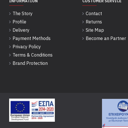
INFORMATION
CUSTOMER SERVICE
The Story
Contact
Profile
Returns
Delivery
Site Map
Payment Methods
Become an Partner
Privacy Policy
Terms & Conditions
Brand Protection