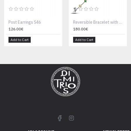
Post Earrings S46
Reversible Bracelet with Multicolour Swarovski Crystals B103
126.00€
180.00€
Add to Cart
Add to Cart