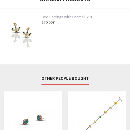
Bee Earrings with Enamel S11
270.00€
OTHER PEOPLE BOUGHT