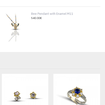
Bee Pendant with Enamel M11
540.00€