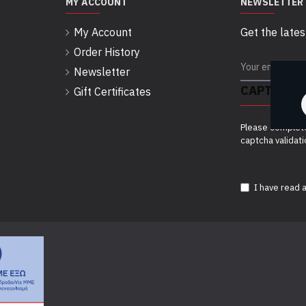
MY ACCOUNT
NEWSLETTER
My Account
Get the lates
Order History
Newsletter
CAPTCHA
Gift Certificates
Please complet
captcha validat
I have read 