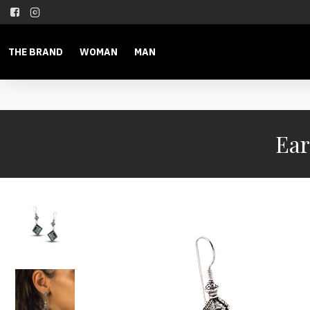
THE BRAND
WOMAN
MAN
Ear