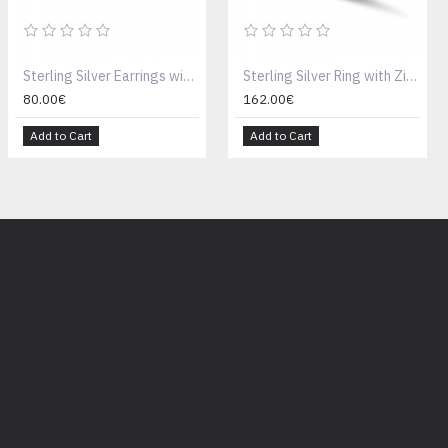
Sterling Silver Earrings with Swarovski Crystals S144-1
Sterling Silver Ring with Zircon Stones D137
80.00€
162.00€
Add to Cart
Add to Cart