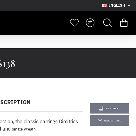
ENGLISH
S138
ESCRIPTION
SIZE CHART
tion, the classic earrings Dimitrios
REQUEST INFO
al and
ornate wreath.