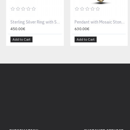
Sterling Silver Ring with Swarovski Crystal D177
Pendant with Mosaic Stone & Tricolour Chain M90
450.00€
630.00€
Add to Cart
Add to Cart