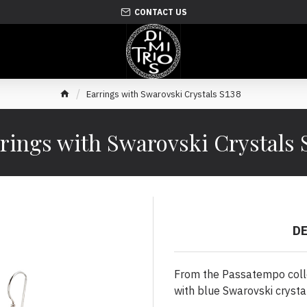
CONTACT US
Earrings with Swarovski Crystals S138
rings with Swarovski Crystals 
D
From the Passatempo collec
with blue Swarovski cryst