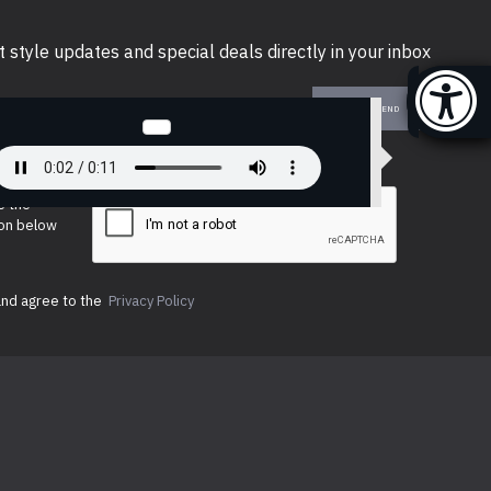
t style updates and special deals directly in your inbox
SEND
e the
ion below
and agree to the
Privacy Policy