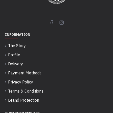
INFORMATION
The Story
Profile
Delivery
Payment Methods
Privacy Policy
Terms & Conditions
Brand Protection