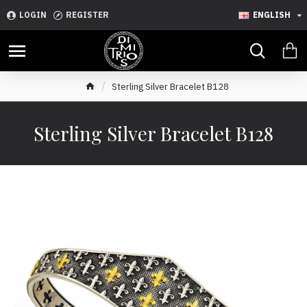
LOGIN
REGISTER
ENGLISH
Sterling Silver Bracelet B128
Sterling Silver Bracelet B128