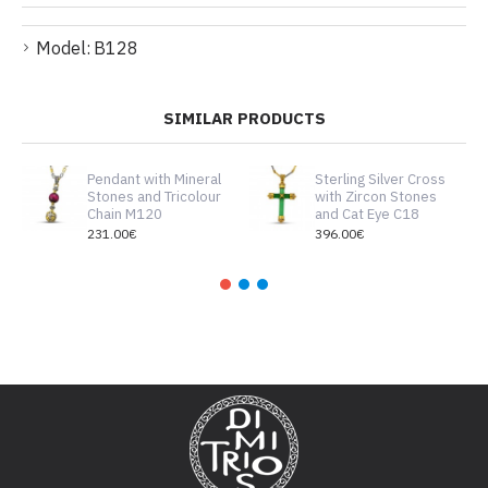
Model:
B128
SIMILAR PRODUCTS
Pendant with Mineral
Sterling Silver Cross
Stones and Tricolour
with Zircon Stones
Chain M120
and Cat Eye C18
231.00€
396.00€