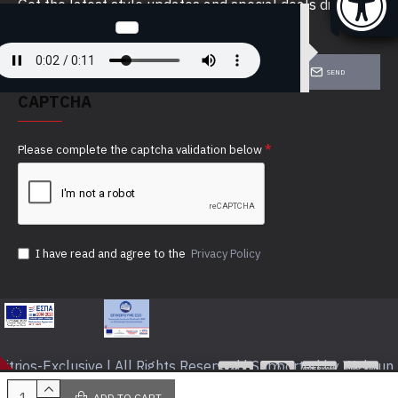
Get the latest style updates and special deals directly
in your inbox
SEND
CAPTCHA
Please complete the captcha validation below
I have read and agree to the
Privacy Policy
itrios-Exclusive | All Rights Reserved | Supported by Webrun
ADD TO CART