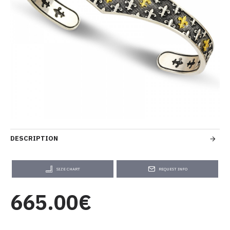
DESCRIPTION
SIZE CHART
REQUEST INFO
665.00€