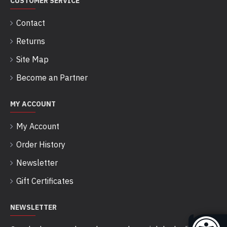
CUSTOMER SERVICE
Contact
Returns
Site Map
Become an Partner
MY ACCOUNT
My Account
Order History
Newsletter
Gift Certificates
NEWSLETTER