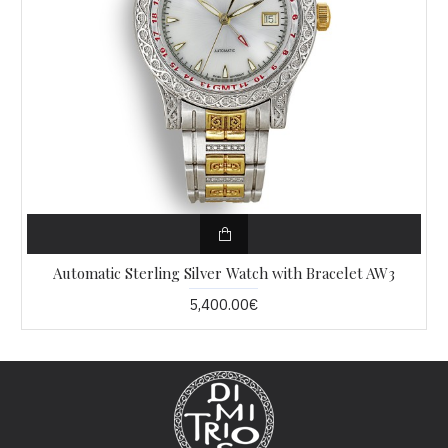
Automatic Sterling Silver Watch with Bracelet AW3
5,400.00€