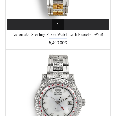
Automatic Sterling Silver Watch with Bracelet AW18
5,400.00€