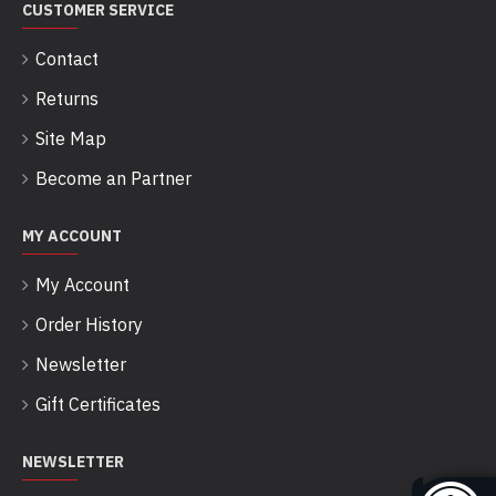
CUSTOMER SERVICE
Contact
Returns
Site Map
Become an Partner
MY ACCOUNT
My Account
Order History
Newsletter
Gift Certificates
NEWSLETTER