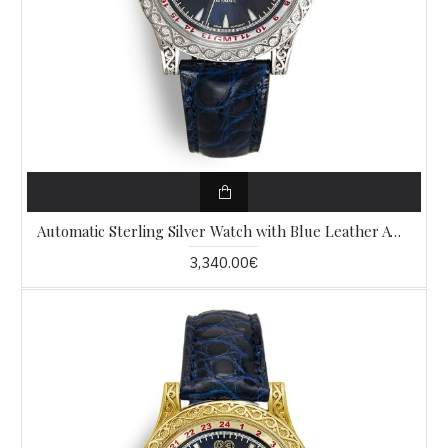
Automatic Sterling Silver Watch with Blue Leather AW11
3,340.00€