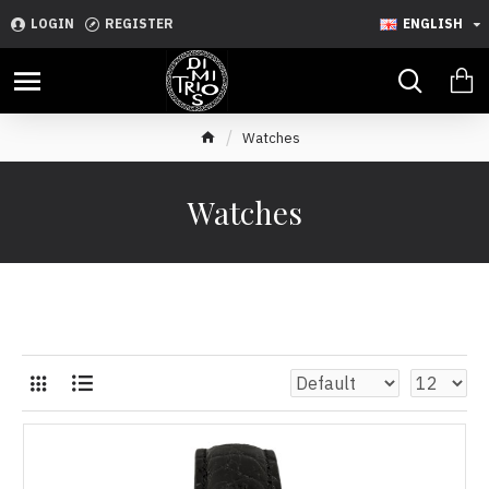
LOGIN
REGISTER
ENGLISH
Watches
Watches