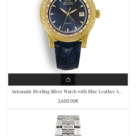
Automatic Sterling Silver Watch with Blue Leather AW14
3,600.00€