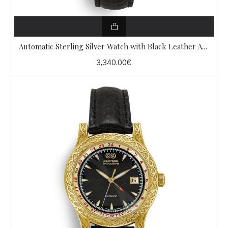
Automatic Sterling Silver Watch with Black Leather AW6
3,340.00€