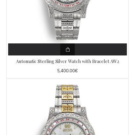
Automatic Sterling Silver Watch with Bracelet AW2
5,400.00€