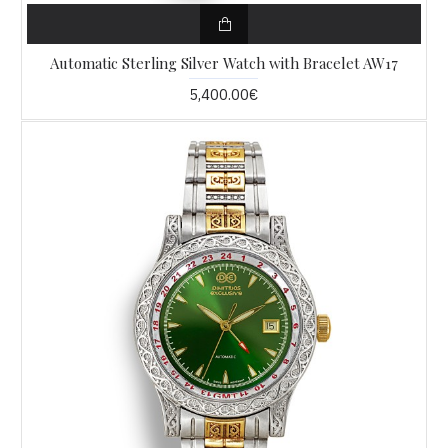
Automatic Sterling Silver Watch with Bracelet AW17
5,400.00€