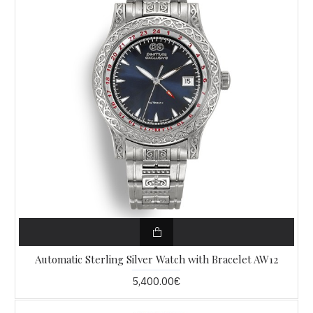
Automatic Sterling Silver Watch with Bracelet AW12
5,400.00€