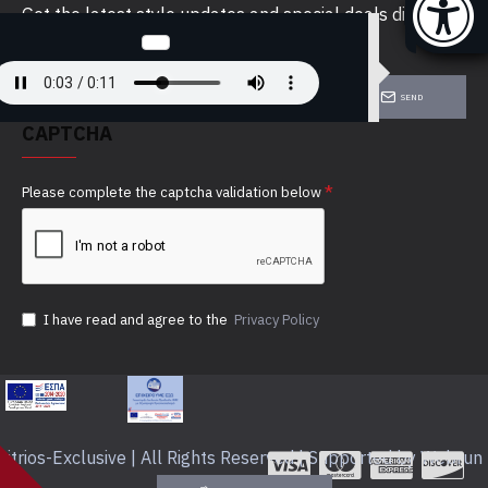
Get the latest style updates and special deals directly
in your inbox
SEND
CAPTCHA
Please complete the captcha validation below
I have read and agree to the
Privacy Policy
itrios-Exclusive | All Rights Reserved | Supported by Webrun