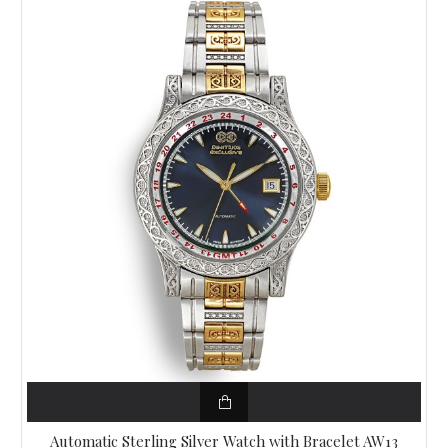
Automatic Sterling Silver Watch with Bracelet AW13