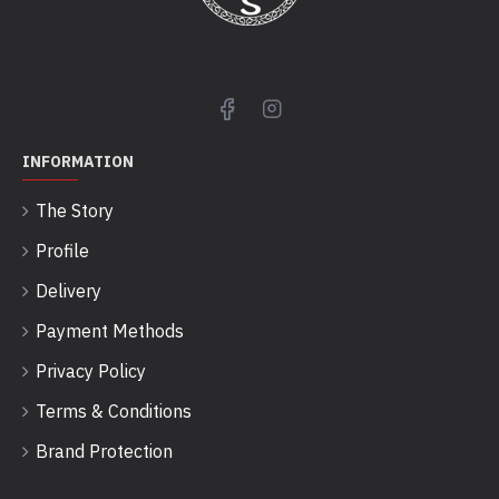
INFORMATION
The Story
Profile
Delivery
Payment Methods
Privacy Policy
Terms & Conditions
Brand Protection