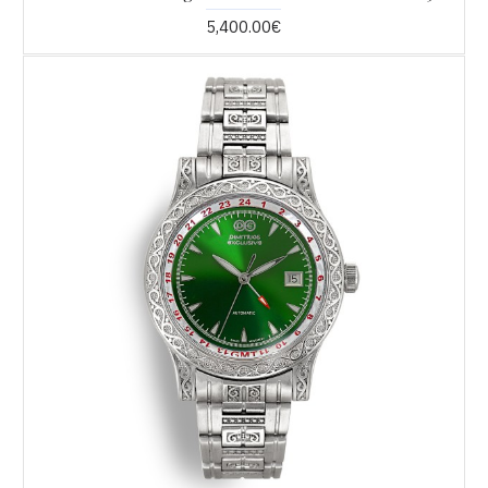
5,400.00€