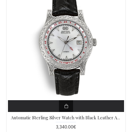
Automatic Sterling Silver Watch with Black Leather AW1
3,340.00€