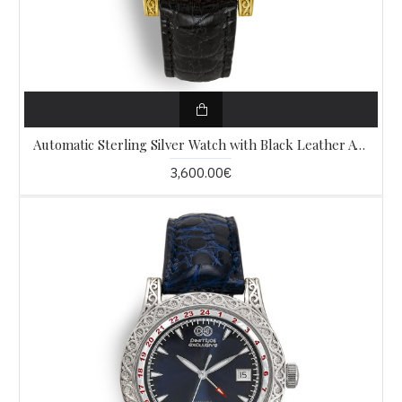
Automatic Sterling Silver Watch with Black Leather AW9
3,600.00€