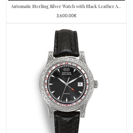
Automatic Sterling Silver Watch with Black Leather AW4
3,600.00€