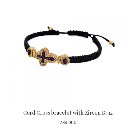
Cord Cross bracelet with Zircon B432
234.00€