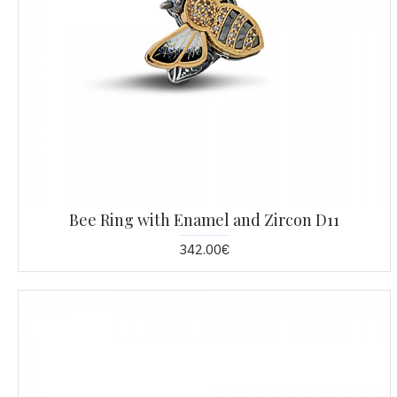
Bee Ring with Enamel and Zircon D11
342.00€