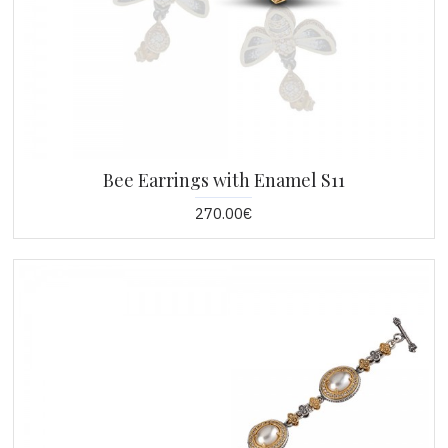
Bee Earrings with Enamel S11
270.00€