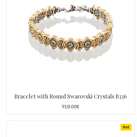
Bracelet with Round Swarovski Crystals B336
918.00€
Hot