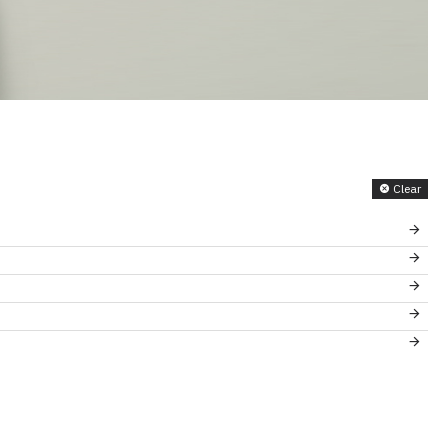
Clear