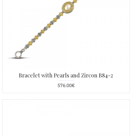
Bracelet with Pearls and Zircon B84-2
576.00€