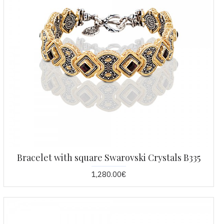
Bracelet with square Swarovski Crystals B335
1,280.00€