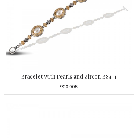
Bracelet with Pearls and Zircon B84-1
900.00€