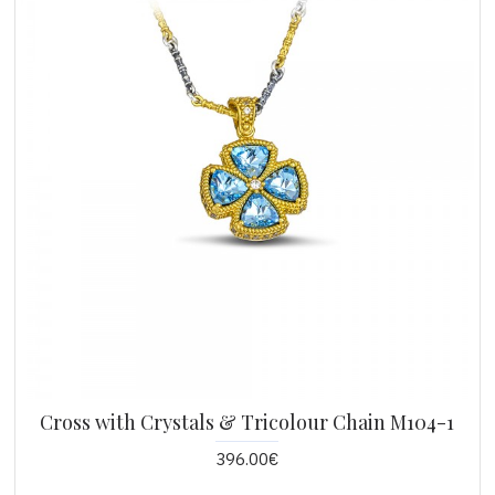
Cross with Crystals & Tricolour Chain M104-1
396.00€