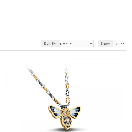
Sort By:
Show: