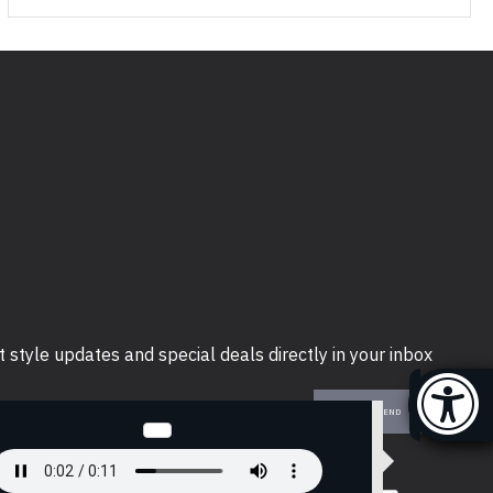
t style updates and special deals directly in your inbox
SEND