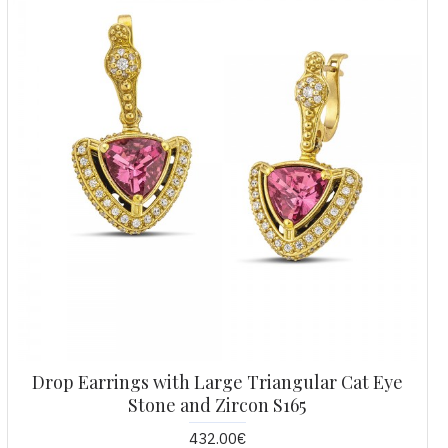
Drop Earrings with Large Triangular Cat Eye
Stone and Zircon S165
432.00€