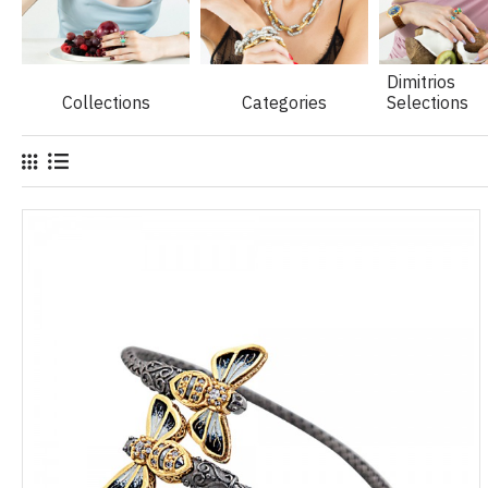
Dimitrios
Collections
Categories
Selections