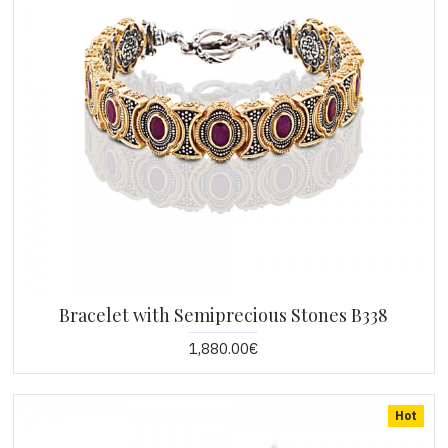
Bracelet with Semiprecious Stones B338
1,880.00€
Hot