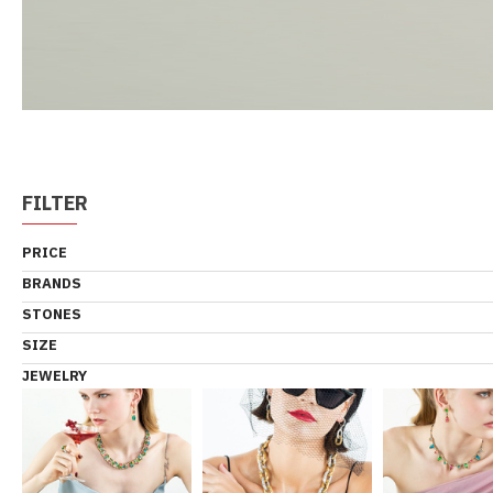
FILTER
PRICE
BRANDS
STONES
SIZE
JEWELRY