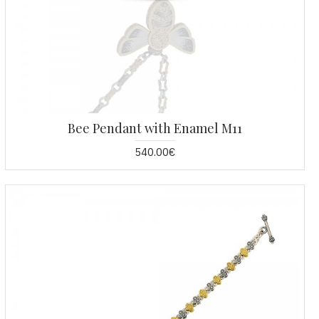
Bee Pendant with Enamel M11
540.00€