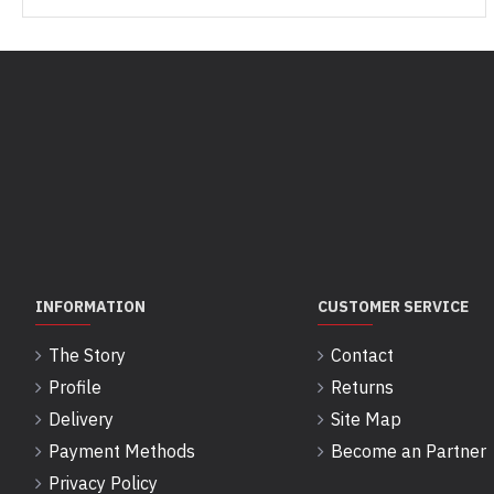
INFORMATION
CUSTOMER SERVICE
The Story
Contact
Profile
Returns
Delivery
Site Map
Payment Methods
Become an Partner
Privacy Policy