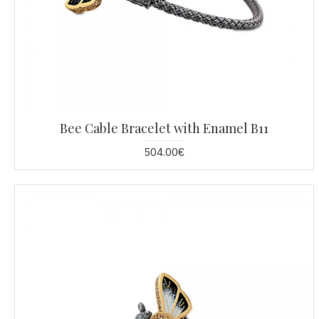
Bee Cable Bracelet with Enamel B11
504.00€