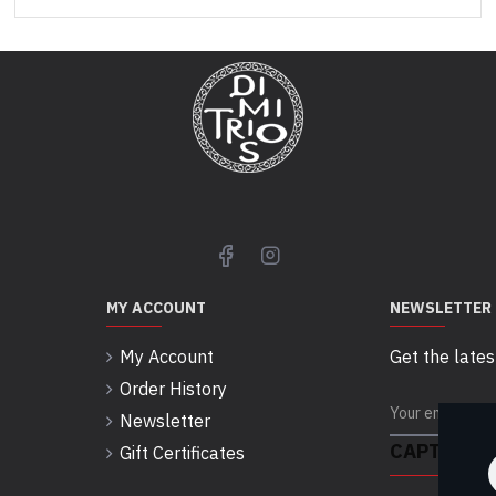
MY ACCOUNT
NEWSLETTER
My Account
Get the lates
Order History
Newsletter
CAPTCHA
Gift Certificates