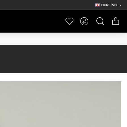
ENGLISH