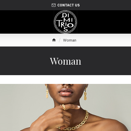
CONTACT US
Woman
Woman