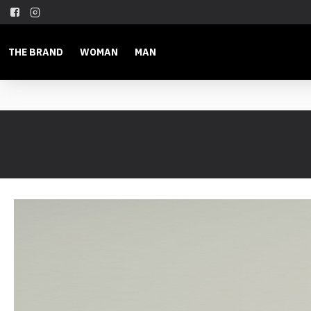
THE BRAND
WOMAN
MAN