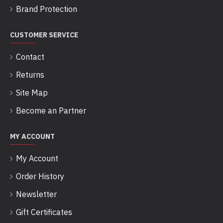
Brand Protection
CUSTOMER SERVICE
Contact
Returns
Site Map
Become an Partner
MY ACCOUNT
My Account
Order History
Newsletter
Gift Certificates