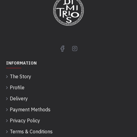
INFORMATION
The Story
Profile
Delivery
Payment Methods
Privacy Policy
Terms & Conditions