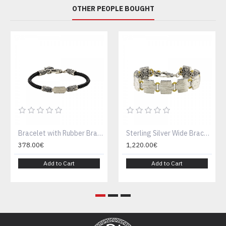
OTHER PEOPLE BOUGHT
Bracelet with Rubber Braided Cord , Brushed and Ornate Silver Embellishments B150-5
Sterling Silver Wide Bracelet with Square Links and Engraved Details B150-1
378.00€
1,220.00€
Add to Cart
Add to Cart