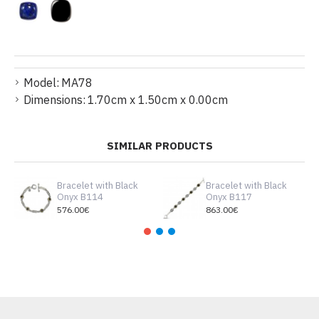
Model:
MA78
Dimensions:
1.70cm x 1.50cm x 0.00cm
SIMILAR PRODUCTS
Bracelet with Βlack
Bracelet with Βlack
Οnyx B114
Οnyx B117
576.00€
863.00€