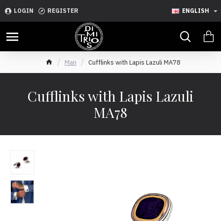
LOGIN
REGISTER
ENGLISH
Man
Cufflinks with Lapis Lazuli MA78
Cufflinks with Lapis Lazuli
MA78