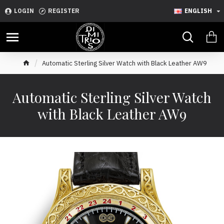
LOGIN
REGISTER
ENGLISH
Automatic Sterling Silver Watch with Black Leather AW9
Automatic Sterling Silver Watch
with Black Leather AW9