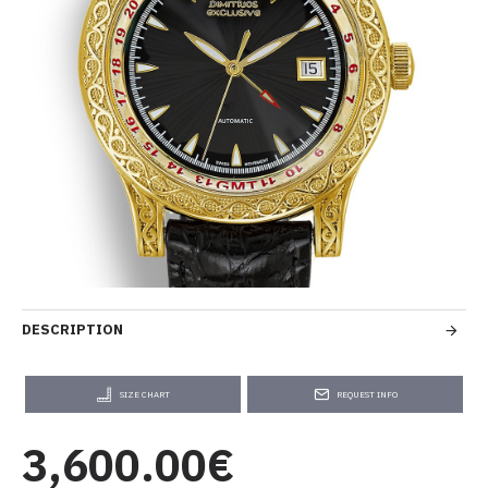
DESCRIPTION
SIZE CHART
REQUEST INFO
3,600.00€