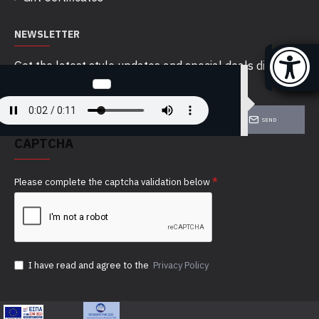
NEWSLETTER
Get the latest style updates and special deals directly
in your inbox
SEND
CAPTCHA
Please complete the captcha validation below
I have read and agree to the
Privacy Policy