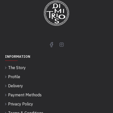
INFORMATION
The Story
Profile
Delivery
Payment Methods
Privacy Policy