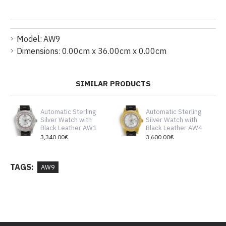
Model:
AW9
Dimensions:
0.00cm x 36.00cm x 0.00cm
SIMILAR PRODUCTS
Automatic Sterling
Automatic Sterling
Silver Watch with
Silver Watch with
Black Leather AW1
Black Leather AW4
3,340.00€
3,600.00€
TAGS:
AW9