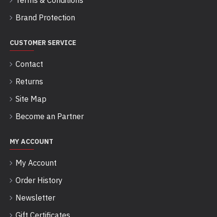
Terms & Conditions
Brand Protection
CUSTOMER SERVICE
Contact
Returns
Site Map
Become an Partner
MY ACCOUNT
My Account
Order History
Newsletter
Gift Certificates