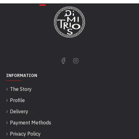
INFORMATION
The Story
Profile
Delivery
Payment Methods
Privacy Policy