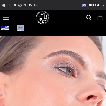
LOGIN
REGISTER
ENGLISH