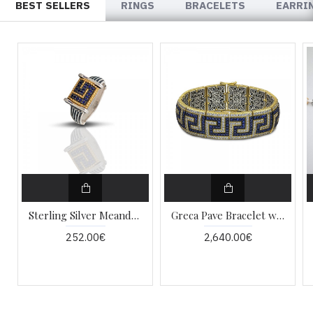
BEST SELLERS
RINGS
BRACELETS
EARRI
Sterling Silver Meander Ring with Zircon D9
Greca Pave Bracelet with Zircon B383-1
252.00€
2,640.00€