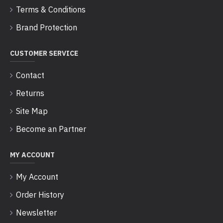
Terms & Conditions
Brand Protection
CUSTOMER SERVICE
Contact
Returns
Site Map
Become an Partner
MY ACCOUNT
My Account
Order History
Newsletter