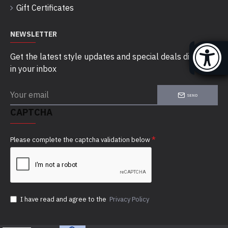
Gift Certificates
NEWSLETTER
Get the latest style updates and special deals directly
in your inbox
SEND
CAPTCHA
Please complete the captcha validation below
I have read and agree to the
Privacy Policy