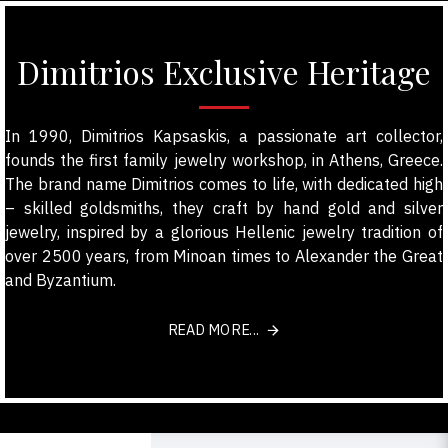
Dimitrios Exclusive Heritage
In 1990, Dimitrios Kapsaskis, a passionate art collector,
founds the first family jewelry workshop, in Athens, Greece.
The brand name Dimitrios comes to life, with dedicated high
– skilled goldsmiths, they craft by hand gold and silver
jewelry, inspired by a glorious Hellenic jewelry tradition of
over 2500 years, from Minoan times to Alexander the Great
and Byzantium.
READ MORE...